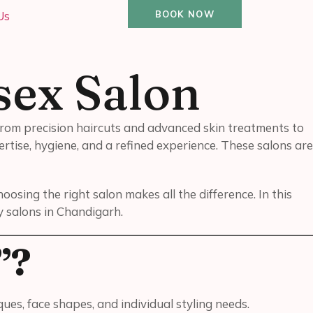
Us
BOOK NOW
sex Salon
 From precision haircuts and advanced skin treatments to
rtise, hygiene, and a refined experience. These salons are
sing the right salon makes all the difference. In this
y salons in Chandigarh.
”?
s, face shapes, and individual styling needs.