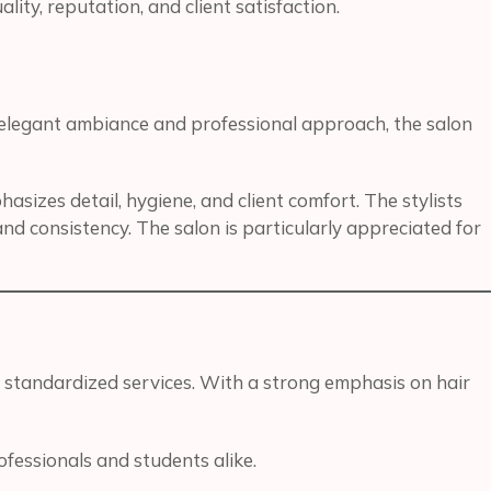
ity, reputation, and client satisfaction.
s elegant ambiance and professional approach, the salon
sizes detail, hygiene, and client comfort. The stylists
and consistency. The salon is particularly appreciated for
 standardized services. With a strong emphasis on hair
fessionals and students alike.