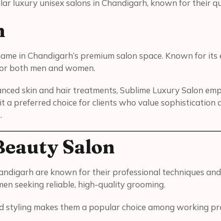
ar luxury unisex salons in Chandigarh, known for their qual
n
d name in Chandigarh’s premium salon space. Known for it
 for both men and women.
anced skin and hair treatments, Sublime Luxury Salon empha
t a preferred choice for clients who value sophistication 
.
Beauty Salon
andigarh are known for their professional techniques and
en seeking reliable, high-quality grooming.
and styling makes them a popular choice among working pro