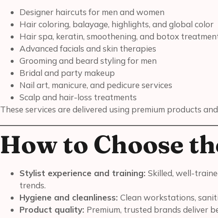
Designer haircuts for men and women
Hair coloring, balayage, highlights, and global color
Hair spa, keratin, smoothening, and botox treatmen
Advanced facials and skin therapies
Grooming and beard styling for men
Bridal and party makeup
Nail art, manicure, and pedicure services
Scalp and hair-loss treatments
These services are delivered using premium products and
How to Choose th
Stylist experience and training:
Skilled, well-trai
trends.
Hygiene and cleanliness:
Clean workstations, sanit
Product quality:
Premium, trusted brands deliver bet