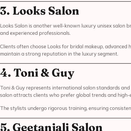
3. Looks Salon
Looks Salon is another well-known luxury unisex salon 
and experienced professionals.
Clients often choose Looks for bridal makeup, advanced ha
maintain a strong reputation in the luxury segment.
4. Toni & Guy
Toni & Guy represents international salon standards and 
salon attracts clients who prefer global trends and high
The stylists undergo rigorous training, ensuring consisten
5. Geetanjali Salon