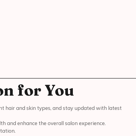
on for You
ent hair and skin types, and stay updated with latest
lth and enhance the overall salon experience.
tation.