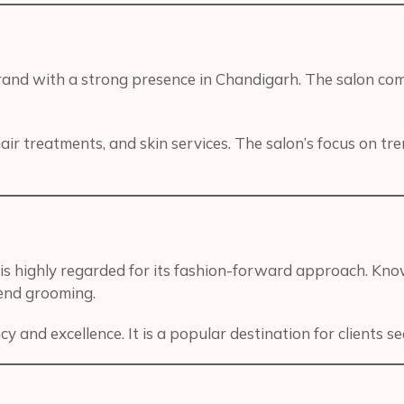
brand with a strong presence in Chandigarh. The salon c
ir treatments, and skin services. The salon’s focus on tr
is highly regarded for its fashion-forward approach. Know
-end grooming.
cy and excellence. It is a popular destination for clients 