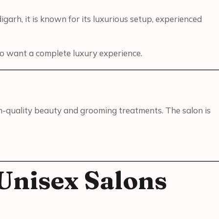
garh, it is known for its luxurious setup, experienced
ho want a complete luxury experience.
h-quality beauty and grooming treatments. The salon is
Unisex Salons