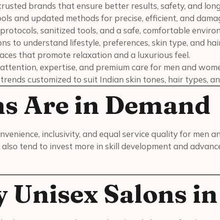
trusted brands that ensure better results, safety, and long
ols and updated methods for precise, efficient, and dam
 protocols, sanitized tools, and a safe, comfortable enviro
s to understand lifestyle, preferences, skin type, and hair
ces that promote relaxation and a luxurious feel.
 attention, expertise, and premium care for men and wom
rends customized to suit Indian skin tones, hair types, an
ns Are in Demand
nvenience, inclusivity, and equal service quality for men 
also tend to invest more in skill development and advanc
 Unisex Salons i