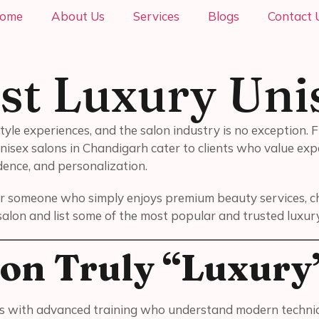
ome
About Us
Services
Blogs
Contact 
st Luxury Uni
tyle experiences, and the salon industry is no exception.
nisex salons in Chandigarh cater to clients who value expe
ence, and personalization.
r someone who simply enjoys premium beauty services, choo
salon and list some of the most popular and trusted luxur
on Truly “Luxury
s with advanced training who understand modern technique