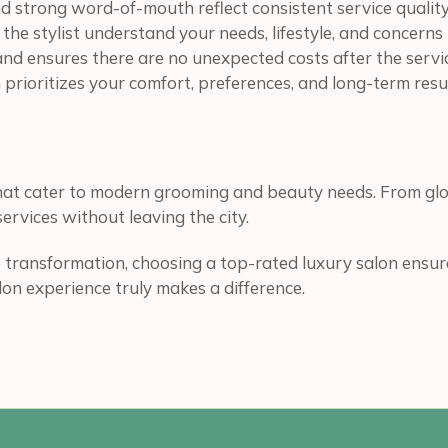
d strong word-of-mouth reflect consistent service quality
 the stylist understand your needs, lifestyle, and concer
 and ensures there are no unexpected costs after the servi
prioritizes your comfort, preferences, and long-term resul
that cater to modern grooming and beauty needs. From glo
ervices without leaving the city.
 transformation, choosing a top-rated luxury salon ensure
alon experience truly makes a difference.