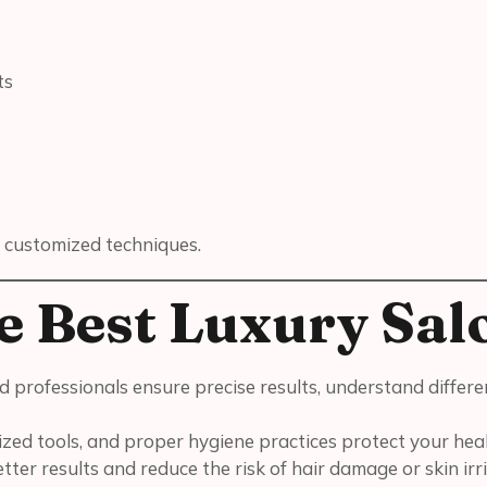
ts
 customized techniques.
e Best Luxury Sal
ned professionals ensure precise results, understand differ
ized tools, and proper hygiene practices protect your hea
ter results and reduce the risk of hair damage or skin irri