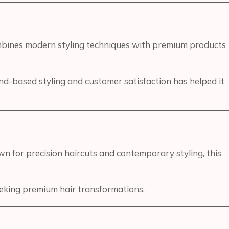
ombines modern styling techniques with premium products
end-based styling and customer satisfaction has helped it
n for precision haircuts and contemporary styling, this
seeking premium hair transformations.