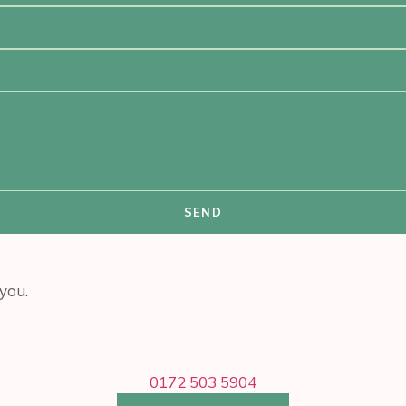
SEND
you.
0172 503 5904