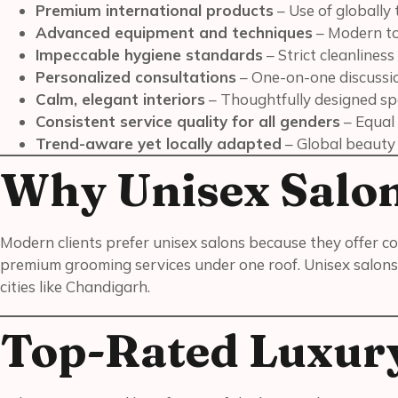
Premium international products
– Use of globally 
Advanced equipment and techniques
– Modern to
Impeccable hygiene standards
– Strict cleanliness
Personalized consultations
– One-on-one discussion
Calm, elegant interiors
– Thoughtfully designed spa
Consistent service quality for all genders
– Equal
Trend-aware yet locally adapted
– Global beauty t
Why Unisex Salo
Modern clients prefer unisex salons because they offer co
premium grooming services under one roof. Unisex salons 
cities like Chandigarh.
Top-Rated Luxury