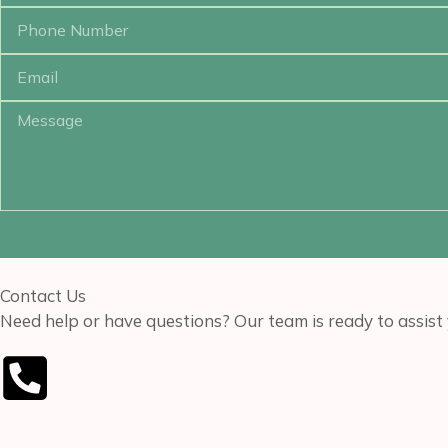
Contact Us
Need help or have questions? Our team is ready to assist 