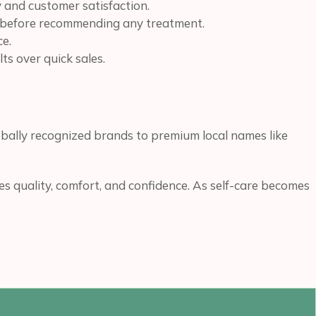
 and customer satisfaction.
ns before recommending any treatment.
ce.
ts over quick sales.
bally recognized brands to premium local names like
s quality, comfort, and confidence. As self-care becomes