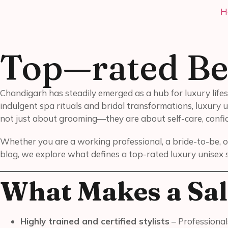
H
Top—rated Be
Chandigarh has steadily emerged as a hub for luxury lifes
indulgent spa rituals and bridal transformations, luxury u
not just about grooming—they are about self-care, confid
Whether you are a working professional, a bride-to-be, o
blog, we explore what defines a top-rated luxury unisex 
What Makes a Sal
Highly trained and certified stylists
– Professional