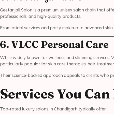
Geetanjali Salon is a premium unisex salon chain that offe
professionals, and high-quality products.
From bridal services and party makeup to advanced skin a
6. VLCC Personal Care
While widely known for wellness and slimming services, V
particularly popular for skin care therapies, hair treatme
Their science-backed approach appeals to clients who prio
Services You Can 
Top-rated luxury salons in Chandigarh typically offer: