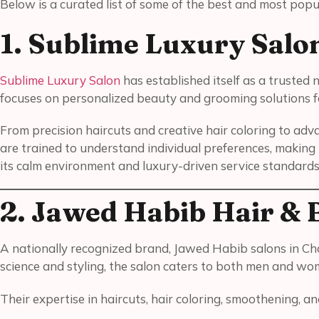
Below is a curated list of some of the best and most popul
1. Sublime Luxury Salo
Sublime Luxury Salon
has established itself as a truste
focuses on personalized beauty and grooming solutions
From precision haircuts and creative hair coloring to adv
are trained to understand individual preferences, making i
its calm environment and luxury-driven service standards
2. Jawed Habib Hair & 
A nationally recognized brand, Jawed Habib salons in Ch
science and styling, the salon caters to both men and wom
Their expertise in haircuts, hair coloring, smoothening, 