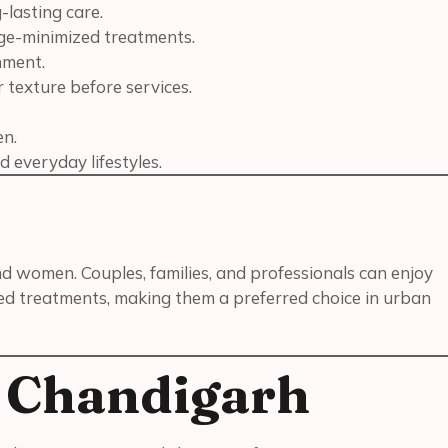
-lasting care.
age-minimized treatments.
nment.
 texture before services.
en.
d everyday lifestyles.
and women. Couples, families, and professionals can enjoy
ed treatments, making them a preferred choice in urban
n Chandigarh