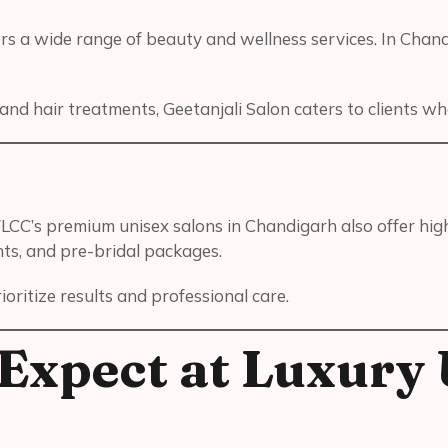
rs a wide range of beauty and wellness services. In Chandi
nd hair treatments, Geetanjali Salon caters to clients w
LCC’s premium unisex salons in Chandigarh also offer hig
nts, and pre-bridal packages.
ritize results and professional care.
Expect at Luxury 