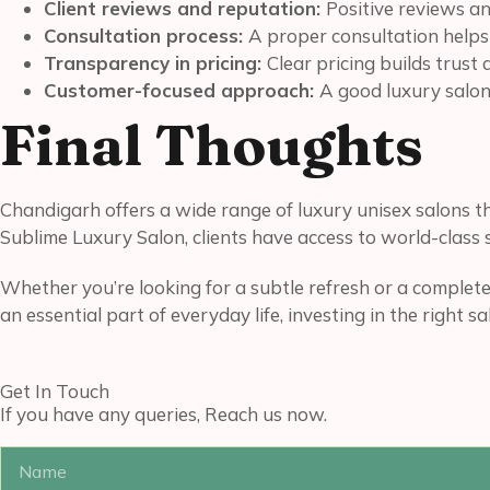
Client reviews and reputation:
Positive reviews an
Consultation process:
A proper consultation helps
Transparency in pricing:
Clear pricing builds trust
Customer-focused approach:
A good luxury salon 
Final Thoughts
Chandigarh offers a wide range of luxury unisex salons 
Sublime Luxury Salon, clients have access to world-class s
Whether you’re looking for a subtle refresh or a complete
an essential part of everyday life, investing in the right s
Get In Touch
If you have any queries, Reach us now.