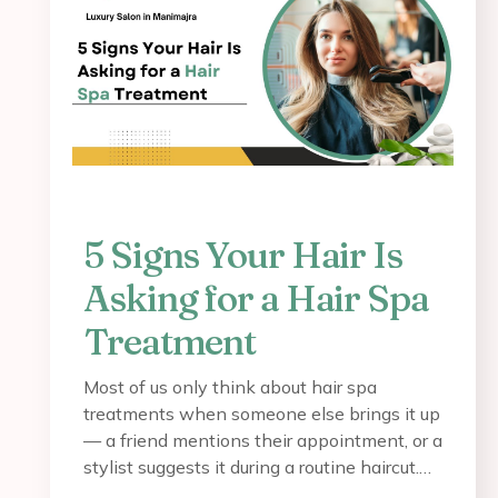
5 Signs Your Hair Is
Asking for a Hair Spa
Treatment
Most of us only think about hair spa
treatments when someone else brings it up
— a friend mentions their appointment, or a
stylist suggests it during a routine haircut.…