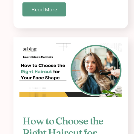
Read More
How to Choose the
Right Haircut for