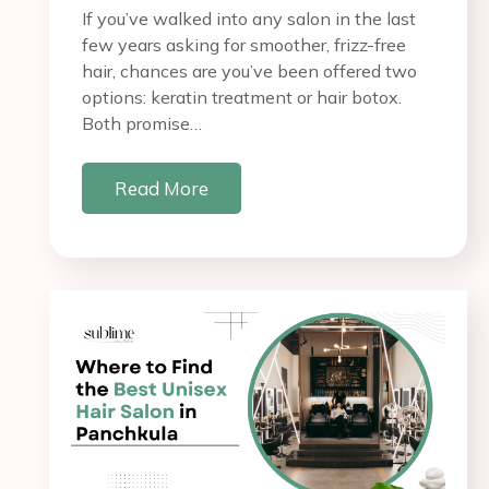
If you’ve walked into any salon in the last
few years asking for smoother, frizz-free
hair, chances are you’ve been offered two
options: keratin treatment or hair botox.
Both promise…
Read More