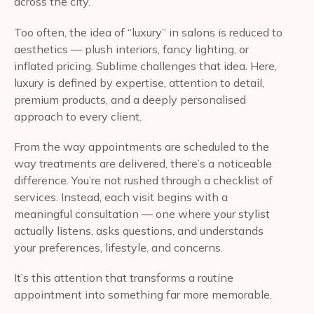
across the city.
Too often, the idea of “luxury” in salons is reduced to
aesthetics — plush interiors, fancy lighting, or
inflated pricing. Sublime challenges that idea. Here,
luxury is defined by expertise, attention to detail,
premium products, and a deeply personalised
approach to every client.
From the way appointments are scheduled to the
way treatments are delivered, there’s a noticeable
difference. You’re not rushed through a checklist of
services. Instead, each visit begins with a
meaningful consultation — one where your stylist
actually listens, asks questions, and understands
your preferences, lifestyle, and concerns.
It’s this attention that transforms a routine
appointment into something far more memorable.