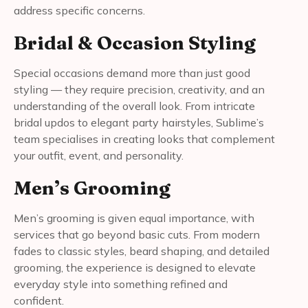
address specific concerns.
Bridal & Occasion Styling
Special occasions demand more than just good
styling — they require precision, creativity, and an
understanding of the overall look. From intricate
bridal updos to elegant party hairstyles, Sublime’s
team specialises in creating looks that complement
your outfit, event, and personality.
Men’s Grooming
Men’s grooming is given equal importance, with
services that go beyond basic cuts. From modern
fades to classic styles, beard shaping, and detailed
grooming, the experience is designed to elevate
everyday style into something refined and
confident.