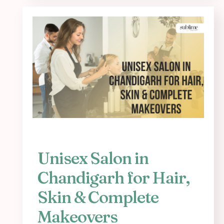
Unisex Salon in
Chandigarh for Hair,
Skin & Complete
Makeovers