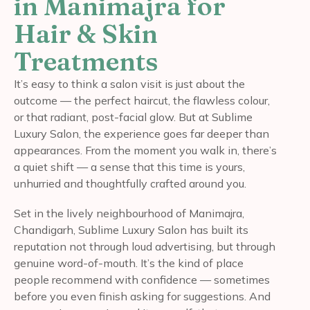
in Manimajra for
Hair & Skin
Treatments
It’s easy to think a salon visit is just about the
outcome — the perfect haircut, the flawless colour,
or that radiant, post-facial glow. But at Sublime
Luxury Salon, the experience goes far deeper than
appearances. From the moment you walk in, there’s
a quiet shift — a sense that this time is yours,
unhurried and thoughtfully crafted around you.
Set in the lively neighbourhood of Manimajra,
Chandigarh, Sublime Luxury Salon has built its
reputation not through loud advertising, but through
genuine word-of-mouth. It’s the kind of place
people recommend with confidence — sometimes
before you even finish asking for suggestions. And