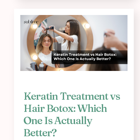
Keratin Treatment vs
Hair Botox: Which
One Is Actually
Better?