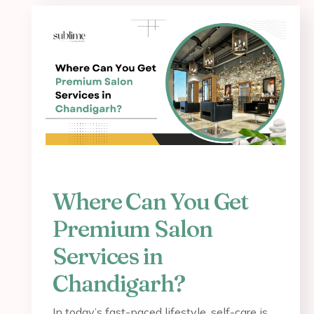
Where Can You Get
Premium Salon
Services in
Chandigarh?
In today’s fast-paced lifestyle, self-care is