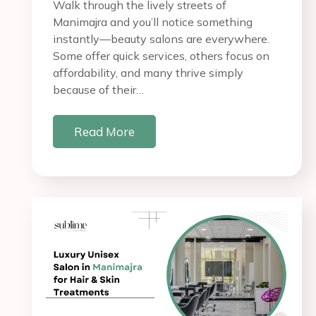
Walk through the lively streets of
Manimajra and you’ll notice something
instantly—beauty salons are everywhere.
Some offer quick services, others focus on
affordability, and many thrive simply
because of their…
Read More