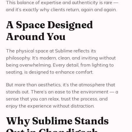
This balance of expertise and authenticity is rare —
and it’s exactly why clients return, again and again.
A Space Designed
Around You
The physical space at Sublime reflects its
philosophy. It’s modern, clean, and inviting without
being overwhelming. Every detail, from lighting to
seating, is designed to enhance comfort.
But more than aesthetics, it’s the atmosphere that
stands out. There’s an ease to the environment — a
sense that you can relax, trust the process, and
enjoy the experience without distraction.
Why Sublime Stands