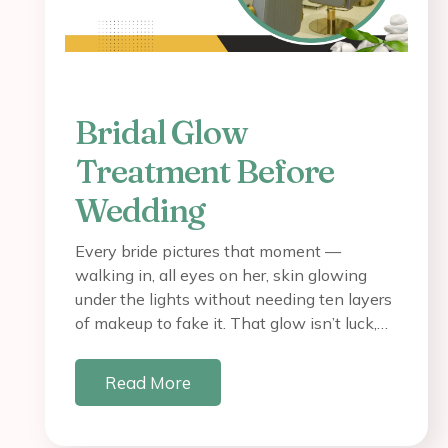
Bridal Glow
Treatment Before
Wedding
Every bride pictures that moment —
walking in, all eyes on her, skin glowing
under the lights without needing ten layers
of makeup to fake it. That glow isn’t luck,…
Read More