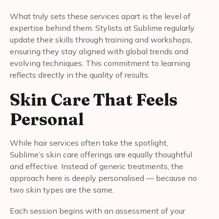
What truly sets these services apart is the level of
expertise behind them. Stylists at Sublime regularly
update their skills through training and workshops,
ensuring they stay aligned with global trends and
evolving techniques. This commitment to learning
reflects directly in the quality of results.
Skin Care That Feels
Personal
While hair services often take the spotlight,
Sublime’s skin care offerings are equally thoughtful
and effective. Instead of generic treatments, the
approach here is deeply personalised — because no
two skin types are the same.
Each session begins with an assessment of your