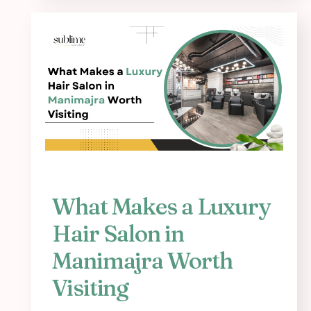
What Makes a Luxury
Hair Salon in
Manimajra Worth
Visiting