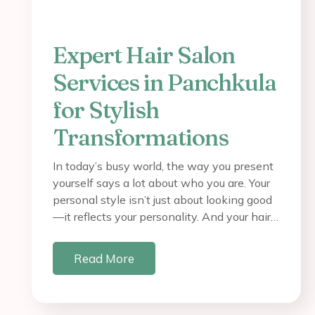
Expert Hair Salon
Services in Panchkula
for Stylish
Transformations
In today’s busy world, the way you present
yourself says a lot about who you are. Your
personal style isn’t just about looking good
—it reflects your personality. And your hair…
Read More