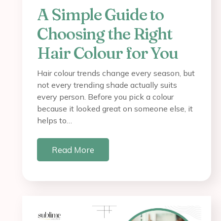
A Simple Guide to
Choosing the Right
Hair Colour for You
Hair colour trends change every season, but
not every trending shade actually suits
every person. Before you pick a colour
because it looked great on someone else, it
helps to…
Read More