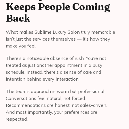
Keeps People Coming
Back
What makes Sublime Luxury Salon truly memorable
isn’t just the services themselves — it’s how they
make you feel.
There’s a noticeable absence of rush. You’re not
treated as just another appointment in a busy
schedule. Instead, there’s a sense of care and
intention behind every interaction.
The team’s approach is warm but professional.
Conversations feel natural, not forced.
Recommendations are honest, not sales-driven.
And most importantly, your preferences are
respected.