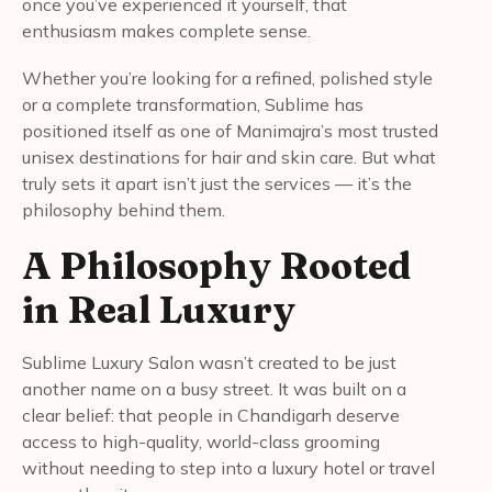
once you’ve experienced it yourself, that
enthusiasm makes complete sense.
Whether you’re looking for a refined, polished style
or a complete transformation, Sublime has
positioned itself as one of Manimajra’s most trusted
unisex destinations for hair and skin care. But what
truly sets it apart isn’t just the services — it’s the
philosophy behind them.
A Philosophy Rooted
in Real Luxury
Sublime Luxury Salon wasn’t created to be just
another name on a busy street. It was built on a
clear belief: that people in Chandigarh deserve
access to high-quality, world-class grooming
without needing to step into a luxury hotel or travel