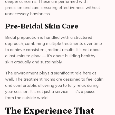
deeper concerns. These are performed with
precision and care, ensuring effectiveness without
unnecessary harshness.
Pre-Bridal Skin Care
Bridal preparation is handled with a structured
approach, combining multiple treatments over time
to achieve consistent, radiant results. It’s not about
a last-minute glow — it’s about building healthy
skin gradually and sustainably.
The environment plays a significant role here as
well. The treatment rooms are designed to feel calm
and comfortable, allowing you to fully relax during
your session. It’s not just a service — it’s a pause
from the outside world.
The Experience That