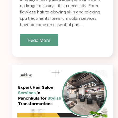
no longer a luxury—it’s a necessity. From
flawless hair to glowing skin and relaxing
spa treatments, premium salon services
have become an essential part…
Read More