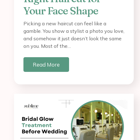
Your Face Shape
Picking a new haircut can feel like a
gamble. You show a stylist a photo you love,
and somehow it just doesn’t look the same
on you. Most of the…
Read More