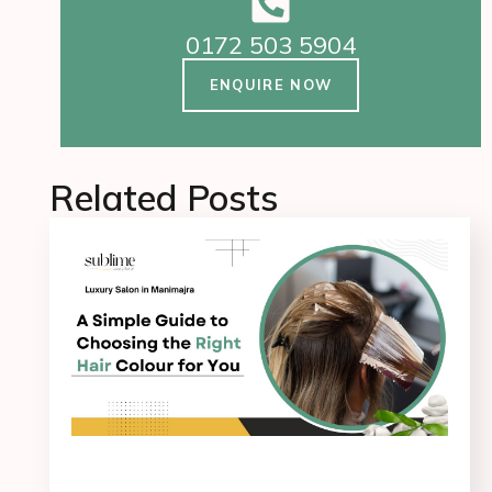
0172 503 5904
ENQUIRE NOW
Related Posts