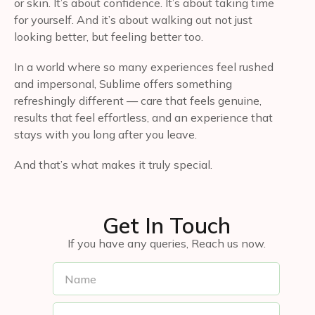
or skin. It’s about confidence. It’s about taking time
for yourself. And it’s about walking out not just
looking better, but feeling better too.
In a world where so many experiences feel rushed
and impersonal, Sublime offers something
refreshingly different — care that feels genuine,
results that feel effortless, and an experience that
stays with you long after you leave.
And that’s what makes it truly special.
Get In Touch
If you have any queries, Reach us now.