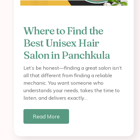
Where to Find the
Best Unisex Hair
Salon in Panchkula
Let’s be honest—finding a great salon isn’t
all that different from finding a reliable
mechanic. You want someone who
understands your needs, takes the time to
listen, and delivers exactly…
Read More