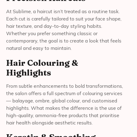
At Sublime, a haircut isn’t treated as a routine task.
Each cut is carefully tailored to suit your face shape,
hair texture, and day-to-day styling habits.
Whether you prefer something classic or
contemporary, the goal is to create a look that feels
natural and easy to maintain.
Hair Colouring &
Highlights
From subtle enhancements to bold transformations,
the salon offers a full spectrum of colouring services
— balayage, ombre, global colour, and customised
highlights. What makes the difference is the use of
high-quality, ammonia-free products that prioritise
hair health alongside aesthetic results.
Keratin & Smoothing