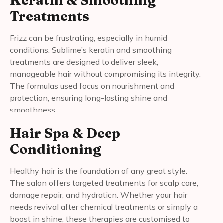
Treatments
Frizz can be frustrating, especially in humid
conditions. Sublime’s keratin and smoothing
treatments are designed to deliver sleek,
manageable hair without compromising its integrity.
The formulas used focus on nourishment and
protection, ensuring long-lasting shine and
smoothness.
Hair Spa & Deep
Conditioning
Healthy hair is the foundation of any great style.
The salon offers targeted treatments for scalp care,
damage repair, and hydration. Whether your hair
needs revival after chemical treatments or simply a
boost in shine, these therapies are customised to