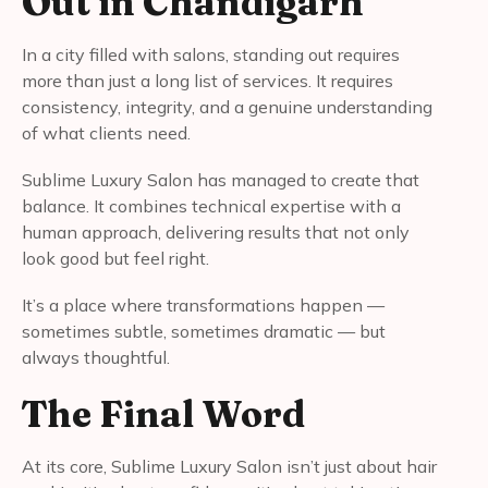
Out in Chandigarh
In a city filled with salons, standing out requires
more than just a long list of services. It requires
consistency, integrity, and a genuine understanding
of what clients need.
Sublime Luxury Salon has managed to create that
balance. It combines technical expertise with a
human approach, delivering results that not only
look good but feel right.
It’s a place where transformations happen —
sometimes subtle, sometimes dramatic — but
always thoughtful.
The Final Word
At its core, Sublime Luxury Salon isn’t just about hair