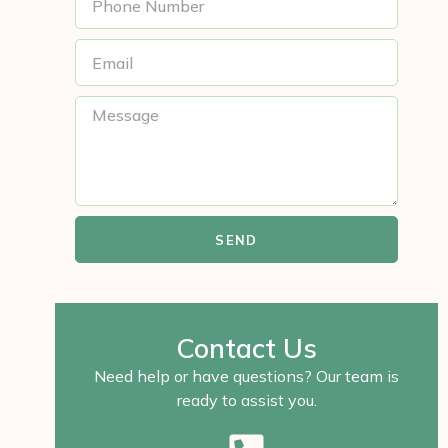
SEND
Contact Us
Need help or have questions? Our team is
ready to assist you.