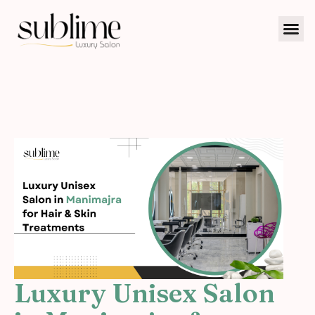
Luxury Unisex Salon