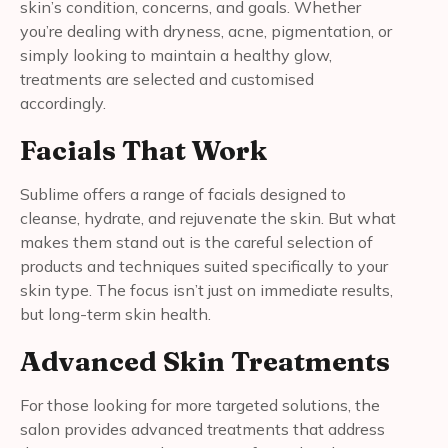
skin’s condition, concerns, and goals. Whether
you’re dealing with dryness, acne, pigmentation, or
simply looking to maintain a healthy glow,
treatments are selected and customised
accordingly.
Facials That Work
Sublime offers a range of facials designed to
cleanse, hydrate, and rejuvenate the skin. But what
makes them stand out is the careful selection of
products and techniques suited specifically to your
skin type. The focus isn’t just on immediate results,
but long-term skin health.
Advanced Skin Treatments
For those looking for more targeted solutions, the
salon provides advanced treatments that address