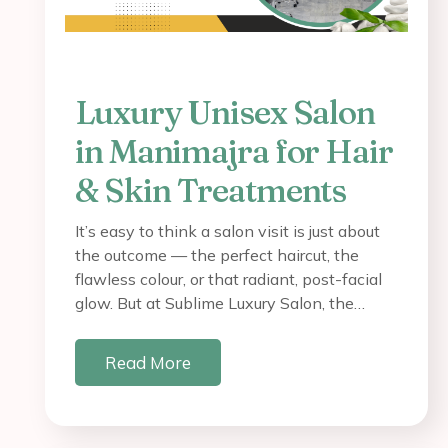
Luxury Unisex Salon
in Manimajra for Hair
& Skin Treatments
It’s easy to think a salon visit is just about
the outcome — the perfect haircut, the
flawless colour, or that radiant, post-facial
glow. But at Sublime Luxury Salon, the…
Read More