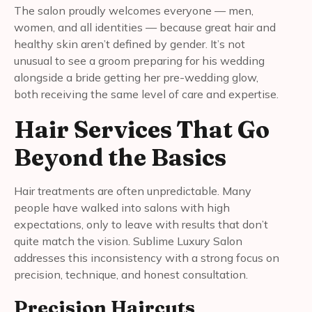
The salon proudly welcomes everyone — men,
women, and all identities — because great hair and
healthy skin aren’t defined by gender. It’s not
unusual to see a groom preparing for his wedding
alongside a bride getting her pre-wedding glow,
both receiving the same level of care and expertise.
Hair Services That Go
Beyond the Basics
Hair treatments are often unpredictable. Many
people have walked into salons with high
expectations, only to leave with results that don’t
quite match the vision. Sublime Luxury Salon
addresses this inconsistency with a strong focus on
precision, technique, and honest consultation.
Precision Haircuts