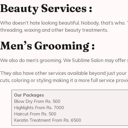
Beauty Services :
Who doesn’t hate looking beautiful. Nobody, that’s who. 
threading, waxing and other beauty treatments.
Men’s Grooming :
We also do men’s grooming. We Sublime Salon may offer se
They also have other services available beyond just your h
cuts, coloring or styling making it a more full service pr
Our Packages
Blow Dry From Rs. 500
Highlights From Rs. 7000
Haircut From Rs. 500
Keratin Treatment From Rs. 6500