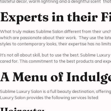
tasteful decor, warm lightning and a delightful scent tha
Experts in their 
What truly makes Sublime Salon different from their unch
which are passionate about their work. They use the lates
styles to contemporary looks, their expertise has no limit
It’s not all about skill, but to use the best. Sublime Luxu
cared for. This commitment to the best products and expe
A Menu of Indulg
Sublime Luxury Salon is a full beauty destination, offeri
Luxury Salon provides the following services listed: