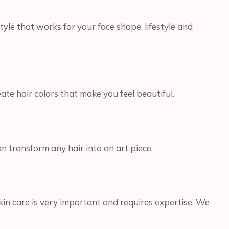
tyle that works for your face shape, lifestyle and
te hair colors that make you feel beautiful.
an transform any hair into an art piece.
kin care is very important and requires expertise. We