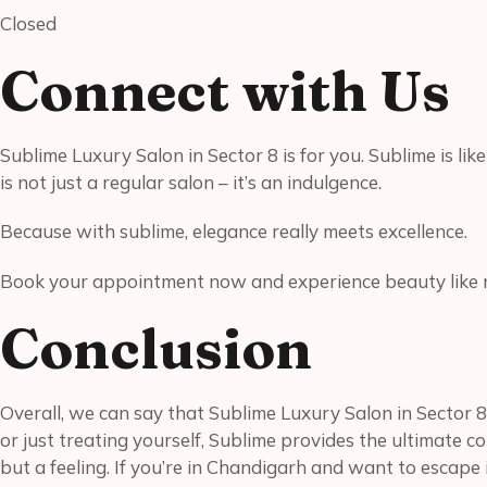
Closed
Connect with Us
Sublime Luxury Salon in Sector 8 is for you. Sublime is li
is not just a regular salon – it’s an indulgence.
Because with sublime, elegance really meets excellence.
Book your appointment now and experience beauty like n
Conclusion
Overall, we can say that Sublime Luxury Salon in Sector 8 
or just treating yourself, Sublime provides the ultimate c
but a feeling. If you’re in Chandigarh and want to escape