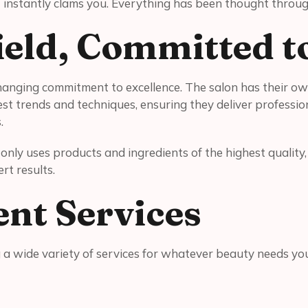
t instantly clams you. Everything has been thought throug
Field, Committed t
anging commitment to excellence. The salon has their own
t trends and techniques, ensuring they deliver professiona
s.
ry only uses products and ingredients of the highest qualit
rt results.
ent Services
ng a wide variety of services for whatever beauty needs y