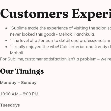
Customers Experi
“Sublime made the experience of visiting the salon s
never looked this good!”- Mehak, Panchkula.
“The level of attention to detail and professionalism 
“ I really enjoyed the vibe! Calm interior and trendy 
Mohali
For Sublime, customer satisfaction isn’t a problem – we’r
Our Timings
Monday – Sunday
10:00 AM – 8:00 PM
Tuesdays