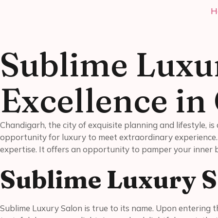
H
Sublime Luxu
Excellence in
Chandigarh, the city of exquisite planning and lifestyle, 
opportunity for luxury to meet extraordinary experience
expertise. It offers an opportunity to pamper your inner
Sublime Luxury S
Sublime Luxury Salon is true to its name. Upon entering thi