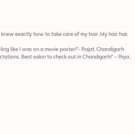
f knew exactly how to take care of my hair. My hair has
eling like I was on a movie poster!”- Rajat, Chandigarh
ctations. Best salon to check out in Chandigarh!” – Riya ,