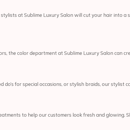
ylists at Sublime Luxury Salon will cut your hair into a s
ors, the color department at Sublime Luxury Salon can crea
’s for special occasions, or stylish braids, our stylist c
reatments to help our customers look fresh and glowing. S