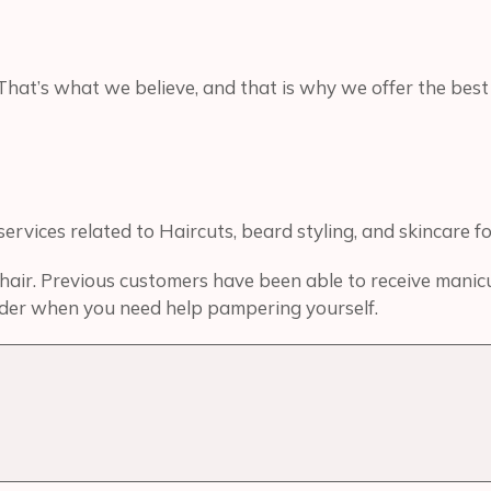
That’s what we believe, and that is why we offer the best
rvices related to Haircuts, beard styling, and skincare f
air. Previous customers have been able to receive manicure
ovider when you need help pampering yourself.