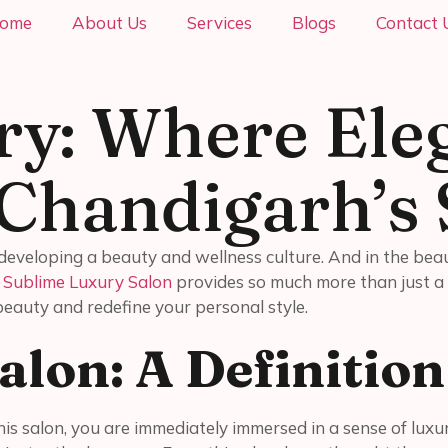
ome
About Us
Services
Blogs
Contact 
ry: Where Ele
 Chandigarh’s 
is developing a beauty and wellness culture. And in the bea
.
Sublime Luxury Salon
provides so much more than just a 
 beauty and redefine your personal style.
alon: A Definitio
s salon, you are immediately immersed in a sense of luxury.