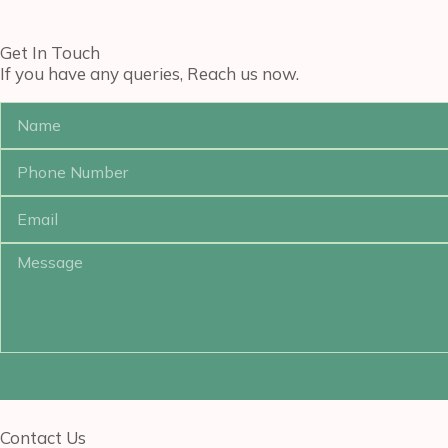
Get In Touch
If you have any queries, Reach us now.
Contact Us