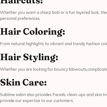
Haircuts:
Whether you want a sharp bob or a fun layered look, the st
personal preferences.
Hair Coloring:
From natural highlights to vibrant and trendy fashion col
Hair Styling:
Whether you are looking for bouncy blowouts,complicated do
Skin Care:
Sublime salon also provides Facials, clean-ups and skin t
provide our expertise to our customers.