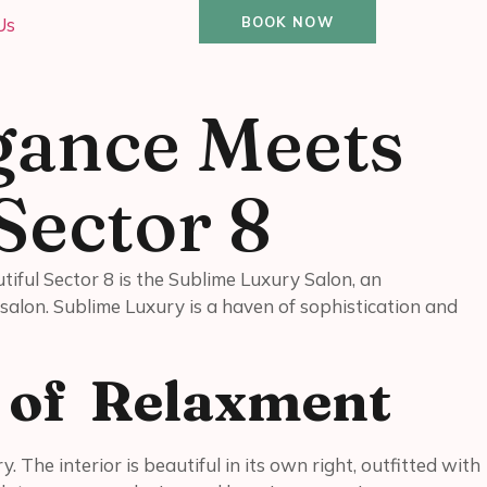
Us
BOOK NOW
gance Meets
Sector 8
utiful Sector 8 is the Sublime Luxury Salon, an
salon. Sublime Luxury is a haven of sophistication and
n of Relaxment
 The interior is beautiful in its own right, outfitted with