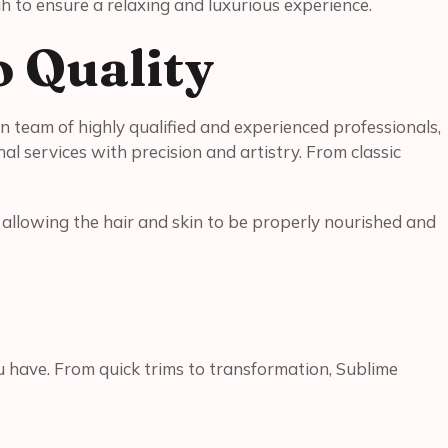
h to ensure a relaxing and luxurious experience.
o Quality
 team of highly qualified and experienced professionals,
l services with precision and artistry. From classic
y, allowing the hair and skin to be properly nourished and
ou have. From quick trims to transformation, Sublime