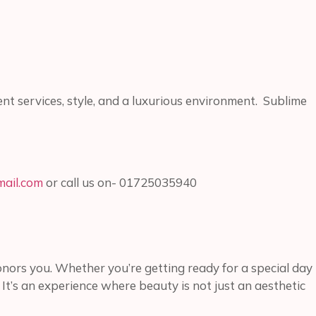
lent services, style, and a luxurious environment. Sublime
ail.com
or call us on- 01725035940
honors you. Whether you’re getting ready for a special day
. It’s an experience where beauty is not just an aesthetic