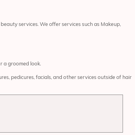
 beauty services. We offer services such as Makeup,
or a groomed look.
s, pedicures, facials, and other services outside of hair