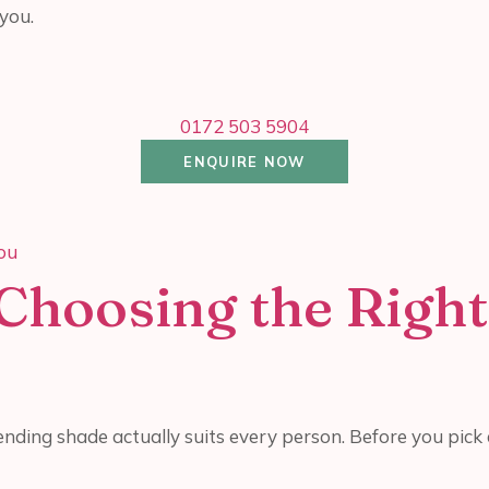
you.
0172 503 5904
ENQUIRE NOW
Choosing the Right
nding shade actually suits every person. Before you pick a