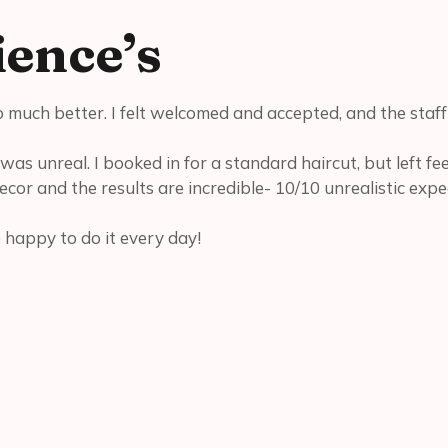
ence’s
o much better. I felt welcomed and accepted, and the staf
was unreal. I booked in for a standard haircut, but left fe
decor and the results are incredible- 10/10 unrealistic expe
e happy to do it every day!