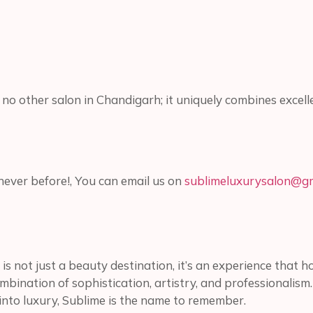
ke no other salon in Chandigarh; it uniquely combines excel
ever before!, You can email us on
sublimeluxurysalon@gm
is not just a beauty destination, it’s an experience that 
ombination of sophistication, artistry, and professionalism
 into luxury, Sublime is the name to remember.