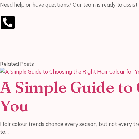
Need help or have questions? Our team is ready to assist 
Related Posts
A Simple Guide to 
You
Hair colour trends change every season, but not every tre
to…