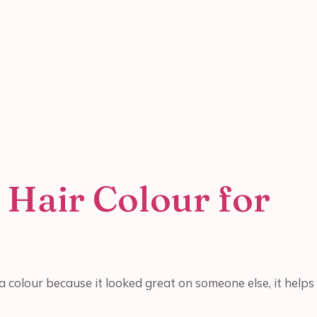
 Hair Colour for
 colour because it looked great on someone else, it helps