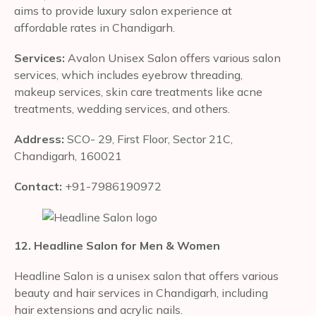
aims to provide luxury salon experience at
affordable rates in Chandigarh.
Services:
Avalon Unisex Salon offers various salon
services, which includes eyebrow threading,
makeup services, skin care treatments like acne
treatments, wedding services, and others.
Address:
SCO- 29, First Floor, Sector 21C,
Chandigarh, 160021
Contact:
+91-7986190972
12. Headline Salon for Men & Women
Headline Salon is a unisex salon that offers various
beauty and hair services in Chandigarh, including
hair extensions and acrylic nails.