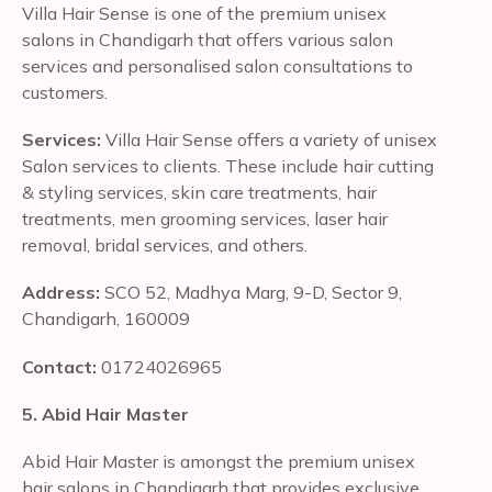
Villa Hair Sense is one of the premium unisex
salons in Chandigarh that offers various salon
services and personalised salon consultations to
customers.
Services:
Villa Hair Sense offers a variety of unisex
Salon services to clients. These include hair cutting
& styling services, skin care treatments, hair
treatments, men grooming services, laser hair
removal, bridal services, and others.
Address:
SCO 52, Madhya Marg, 9-D, Sector 9,
Chandigarh, 160009
Contact:
01724026965
5. Abid Hair Master
Abid Hair Master is amongst the premium unisex
hair salons in Chandigarh that provides exclusive