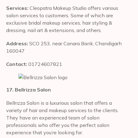
Services:
Cleopatra Makeup Studio offers various
salon services to customers. Some of which are
exclusive bridal makeup services, hair styling &
dressing, nail art & extensions, and others.
Address:
SCO 253, near Canara Bank, Chandigarh
160047
Contact:
01724607821
17. Bellrizza Salon
Bellrizza Salon is a luxurious salon that offers a
variety of hair and makeup services to the clients.
They have an experienced team of salon
professionals who offer you the perfect salon
experience that you’re looking for.