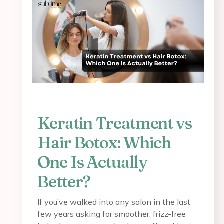
Keratin Treatment vs
Hair Botox: Which
One Is Actually
Better?
If you’ve walked into any salon in the last
few years asking for smoother, frizz-free