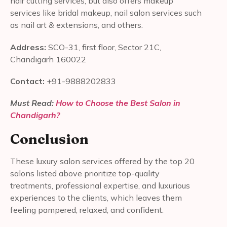
hair cutting services, but also offers makeup
services like bridal makeup, nail salon services such
as nail art & extensions, and others.
Address:
SCO-31, first floor, Sector 21C,
Chandigarh 160022
Contact:
+91-9888202833
Must Read:
How to Choose the Best Salon in
Chandigarh?
Conclusion
These luxury salon services offered by the top 20
salons listed above prioritize top-quality
treatments, professional expertise, and luxurious
experiences to the clients, which leaves them
feeling pampered, relaxed, and confident.