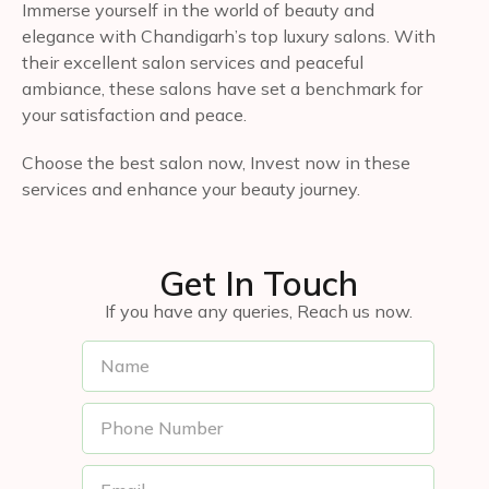
Immerse yourself in the world of beauty and
elegance with Chandigarh’s top luxury salons. With
their excellent salon services and peaceful
ambiance, these salons have set a benchmark for
your satisfaction and peace.
Choose the best salon now, Invest now in these
services and enhance your beauty journey.
Get In Touch
If you have any queries, Reach us now.