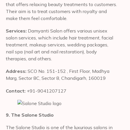
that offers relaxing beauty treatments to customers.
Their aim is to treat customers with royalty and
make them feel comfortable.
Services:
Damyanti Salon offers various unisex
salon services, which include hair treatment, facial
treatment, makeup services, wedding packages,
nail spa (nail art and nail restoration), body
therapies, and others.
Address:
SCO No. 151-152 , First Floor, Madhya
Marg, Sector 8C, Sector 8, Chandigarh, 160019
Contact:
+91-9041207127
9. The Salone Studio
The Salone Studio is one of the luxurious salons in