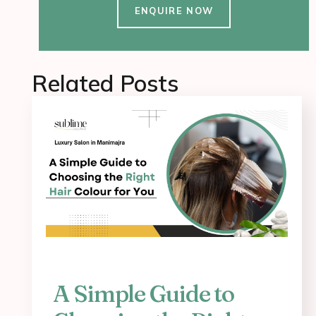
ENQUIRE NOW
Related Posts
A Simple Guide to