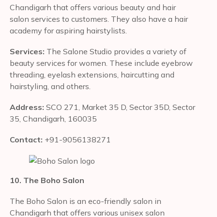
Chandigarh that offers various beauty and hair
salon services to customers. They also have a hair
academy for aspiring hairstylists.
Services:
The Salone Studio provides a variety of
beauty services for women. These include eyebrow
threading, eyelash extensions, haircutting and
hairstyling, and others.
Address:
SCO 271, Market 35 D, Sector 35D, Sector
35, Chandigarh, 160035
Contact:
+91-9056138271
10. The Boho Salon
The Boho Salon is an eco-friendly salon in
Chandigarh that offers various unisex salon