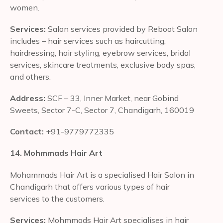
women.
Services:
Salon services provided by Reboot Salon
includes – hair services such as haircutting,
hairdressing, hair styling, eyebrow services, bridal
services, skincare treatments, exclusive body spas,
and others.
Address:
SCF – 33, Inner Market, near Gobind
Sweets, Sector 7-C, Sector 7, Chandigarh, 160019
Contact:
+91-9779772335
14. Mohmmads Hair Art
Mohammads Hair Art is a specialised Hair Salon in
Chandigarh that offers various types of hair
services to the customers.
Services:
Mohmmads Hair Art specialises in hair