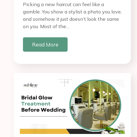
Picking a new haircut can feel like a
gamble. You show a stylist a photo you love,
and somehow it just doesn’t look the same
on you. Most of the…
Read More