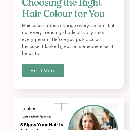
Choosing the Right
Hair Colour for You
Hair colour trends change every season, but
not every trending shade actually suits
every person. Before you pick a colour
because it looked great on someone else, it
helps to…
Read More