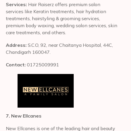
Services:
Hair Raiserz offers premium salon
services like Keratin treatments, hair hydration
treatments, hairstyling & grooming services,
premium body waxing, wedding salon services, skin
care treatments, and others.
Address:
S.C.O, 92, near Chaitanya Hospital, 44C,
Chandigarh 160047.
Contact:
01725009991
7. New Ellcanes
New Ellcanes is one of the leading hair and beauty