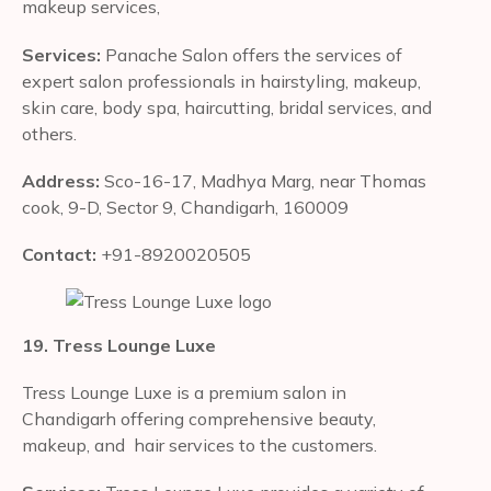
makeup services,
Services:
Panache Salon offers the services of
expert salon professionals in hairstyling, makeup,
skin care, body spa, haircutting, bridal services, and
others.
Address:
Sco-16-17, Madhya Marg, near Thomas
cook, 9-D, Sector 9, Chandigarh, 160009
Contact:
+91-8920020505
19. Tress Lounge Luxe
Tress Lounge Luxe is a premium salon in
Chandigarh offering comprehensive beauty,
makeup, and hair services to the customers.