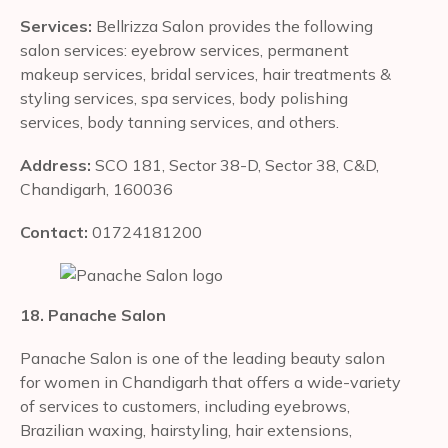
Services:
Bellrizza Salon provides the following
salon services: eyebrow services, permanent
makeup services, bridal services, hair treatments &
styling services, spa services, body polishing
services, body tanning services, and others.
Address:
SCO 181, Sector 38-D, Sector 38, C&D,
Chandigarh, 160036
Contact:
01724181200
18. Panache Salon
Panache Salon is one of the leading beauty salon
for women in Chandigarh that offers a wide-variety
of services to customers, including eyebrows,
Brazilian waxing, hairstyling, hair extensions,