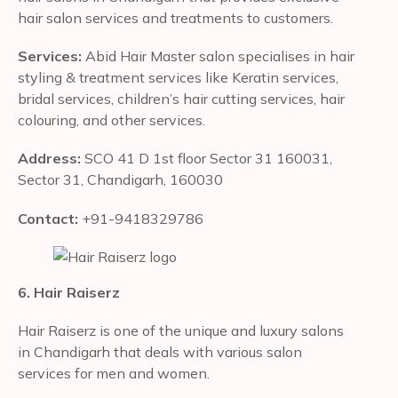
hair salon services and treatments to customers.
Services:
Abid Hair Master salon specialises in hair
styling & treatment services like Keratin services,
bridal services, children’s hair cutting services, hair
colouring, and other services.
Address:
SCO 41 D 1st floor Sector 31 160031,
Sector 31, Chandigarh, 160030
Contact:
+91-9418329786
6. Hair Raiserz
Hair Raiserz is one of the unique and luxury salons
in Chandigarh that deals with various salon
services for men and women.