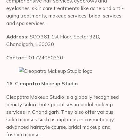
comprehensive hair services, eyebrows and
eyelashes, skin care treatments like acne and anti-
aging treatments, makeup services, bridal services,
and spa services.
Address:
SCO.361 1st Floor, Sector 32D,
Chandigarh, 160030
Contact:
01724080330
16. Cleopatra Makeup Studio
Cleopatra Makeup Studio is a globally recognised
beauty salon that specialises in bridal makeup
services in Chandigarh. They also offer various
salon courses such as diplomas in cosmetology,
advanced hairstyle course, bridal makeup and
fashion course.