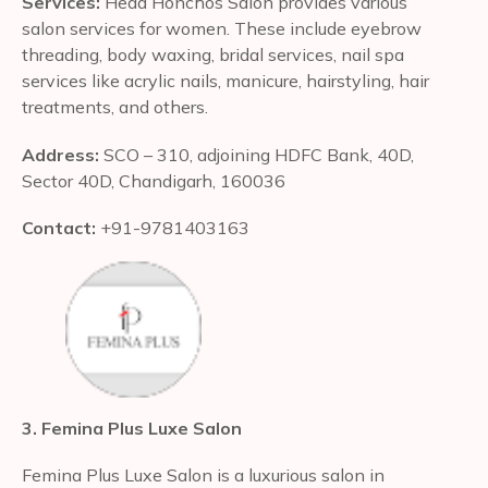
Services:
Head Honchos Salon provides various
salon services for women. These include eyebrow
threading, body waxing, bridal services, nail spa
services like acrylic nails, manicure, hairstyling, hair
treatments, and others.
Address:
SCO – 310, adjoining HDFC Bank, 40D,
Sector 40D, Chandigarh, 160036
Contact:
+91-9781403163
3. Femina Plus Luxe Salon
Femina Plus Luxe Salon is a luxurious salon in