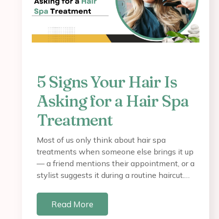
5 Signs Your Hair Is
Asking for a Hair Spa
Treatment
Most of us only think about hair spa
treatments when someone else brings it up
— a friend mentions their appointment, or a
stylist suggests it during a routine haircut.…
Read More