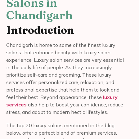
Salons in
Chandigarh
Introduction
Chandigarh is home to some of the finest luxury
salons that enhance beauty with luxury salon
experience. Luxury salon services are very essential
in the daily life of people. As they increasingly
prioritize self-care and grooming. These luxury
services offer personalized care, relaxation, and
professional expertise that help them to look and
feel their best. Beyond appearance, these
luxury
services
also help to boost your confidence, reduce
stress, and adapt to modern hectic lifestyles.
The top 20 luxury salons mentioned in the blog
below, offer a perfect blend of premium services,