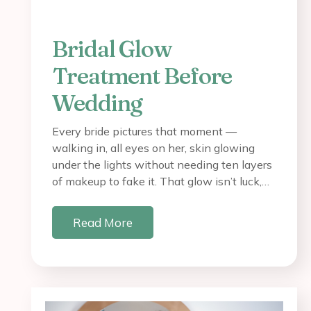
Bridal Glow
Treatment Before
Wedding
Every bride pictures that moment —
walking in, all eyes on her, skin glowing
under the lights without needing ten layers
of makeup to fake it. That glow isn’t luck,…
Read More