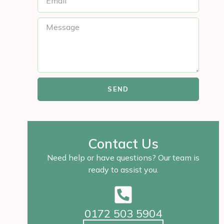
SEND
Contact Us
Need help or have questions? Our team is
ready to assist you.
0172 503 5904