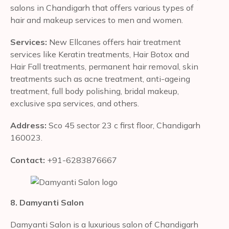
salons in Chandigarh that offers various types of
hair and makeup services to men and women.
Services:
New Ellcanes offers hair treatment
services like Keratin treatments, Hair Botox and
Hair Fall treatments, permanent hair removal, skin
treatments such as acne treatment, anti-ageing
treatment, full body polishing, bridal makeup,
exclusive spa services, and others.
Address:
Sco 45 sector 23 c first floor, Chandigarh
160023.
Contact:
+91-6283876667
8. Damyanti Salon
Damyanti Salon is a luxurious salon of Chandigarh