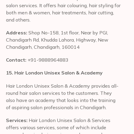
salon services. It offers hair colouring, hair styling for
both men & women, hair treatments, hair cutting,
and others.
Address:
Shop No-158, 1st floor, Near by PGI,
Chandigarh Rd, Khudda Lahora, Highway, New
Chandigarh, Chandigarh, 160014
Contact:
+91-9888964883
15. Hair London Unisex Salon & Academy
Hair London Unisex Salon & Academy provides all-
round hair salon services to the customers. They
also have an academy that looks into the training
of aspiring salon professionals in Chandigarh.
Services:
Hair London Unisex Salon & Services
offers various services, some of which include