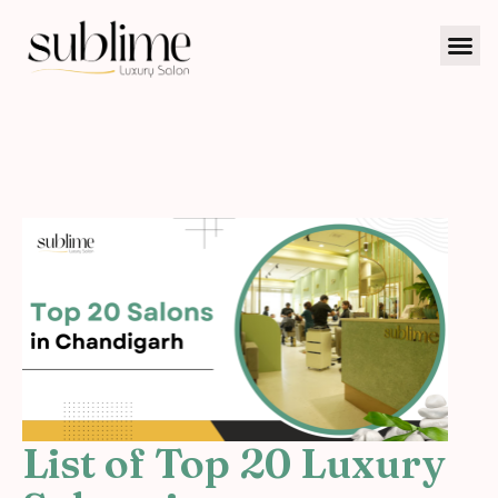
List of Top 20 Luxury