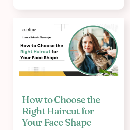
How to Choose the
Right Haircut for
Your Face Shape