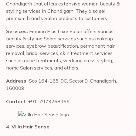
Chandigarh that offers extensive women beauty &
styling services in Chandigarh. They also sell
premium brand’s Salon products to customers.
Services:
Femina Plus Luxe Salon offers various
beauty & styling Salon services such as makeup
services, eyebrow beautification, permanent hair
removal, bridal services, skin treatment services
such as acne treatments, wedding dress styling,
home Salon services, and others.
Address:
Sco 164-165, 9C, Sector 9, Chandigarh,
160009
Contact:
+91-7973268966
4. Villa Hair Sense