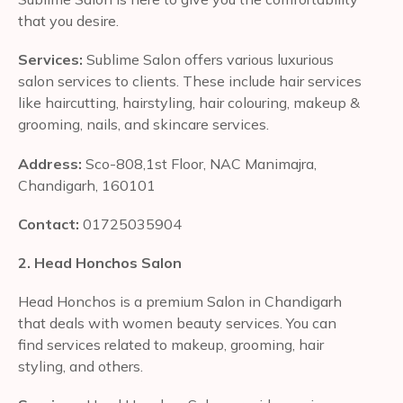
that you desire.
Services:
Sublime Salon offers various luxurious
salon services to clients. These include hair services
like haircutting, hairstyling, hair colouring, makeup &
grooming, nails, and skincare services.
Address:
Sco-808,1st Floor, NAC Manimajra,
Chandigarh, 160101
Contact:
01725035904
2. Head Honchos Salon
Head Honchos is a premium Salon in Chandigarh
that deals with women beauty services. You can
find services related to makeup, grooming, hair
styling, and others.