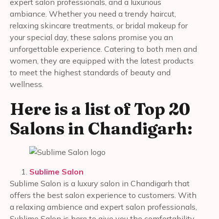
expert salon professionals, and a luxurious
ambiance. Whether you need a trendy haircut,
relaxing skincare treatments, or bridal makeup for
your special day, these salons promise you an
unforgettable experience. Catering to both men and
women, they are equipped with the latest products
to meet the highest standards of beauty and
wellness.
Here is a list of Top 20
Salons in Chandigarh:
Sublime Salon
Sublime Salon is a luxury salon in Chandigarh that
offers the best salon experience to customers. With
a relaxing ambience and expert salon professionals,
Sublime Salon is here to give you the comfortability