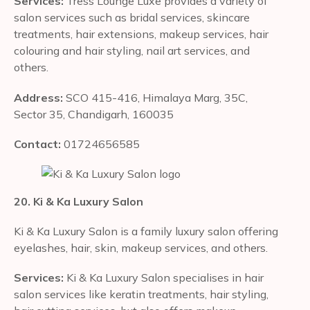
Services:
Tress Lounge Luxe provides a variety of
salon services such as bridal services, skincare
treatments, hair extensions, makeup services, hair
colouring and hair styling, nail art services, and
others.
Address:
SCO 415-416, Himalaya Marg, 35C,
Sector 35, Chandigarh, 160035
Contact:
01724656585
20. Ki & Ka Luxury Salon
Ki & Ka Luxury Salon is a family luxury salon offering
eyelashes, hair, skin, makeup services, and others.
Services:
Ki & Ka Luxury Salon specialises in hair
salon services like keratin treatments, hair styling,