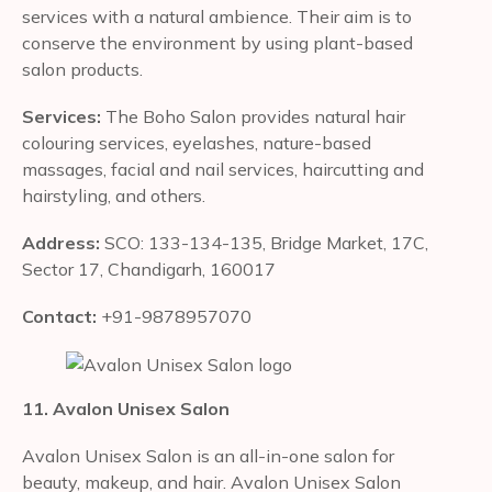
services with a natural ambience. Their aim is to
conserve the environment by using plant-based
salon products.
Services:
The Boho Salon provides natural hair
colouring services, eyelashes, nature-based
massages, facial and nail services, haircutting and
hairstyling, and others.
Address:
SCO: 133-134-135, Bridge Market, 17C,
Sector 17, Chandigarh, 160017
Contact:
+91-9878957070
11. Avalon Unisex Salon
Avalon Unisex Salon is an all-in-one salon for
beauty, makeup, and hair. Avalon Unisex Salon