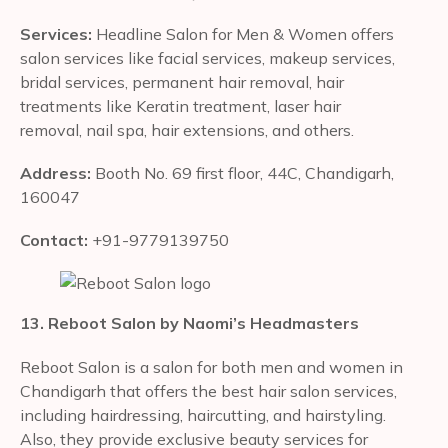
Services:
Headline Salon for Men & Women offers
salon services like facial services, makeup services,
bridal services, permanent hair removal, hair
treatments like Keratin treatment, laser hair
removal, nail spa, hair extensions, and others.
Address:
Booth No. 69 first floor, 44C, Chandigarh,
160047
Contact:
+91-9779139750
13. Reboot Salon by Naomi’s Headmasters
Reboot Salon is a salon for both men and women in
Chandigarh that offers the best hair salon services,
including hairdressing, haircutting, and hairstyling.
Also, they provide exclusive beauty services for