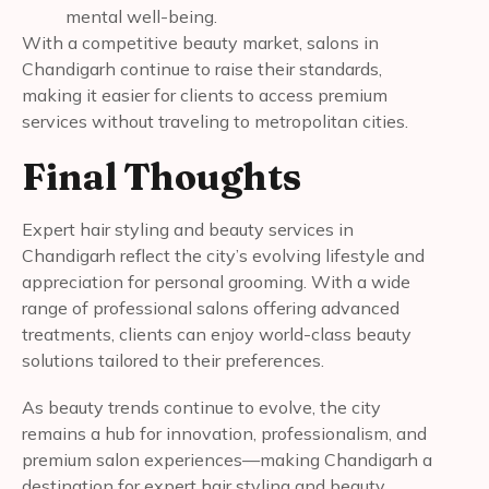
mental well-being.
With a competitive beauty market, salons in
Chandigarh continue to raise their standards,
making it easier for clients to access premium
services without traveling to metropolitan cities.
Final Thoughts
Expert hair styling and beauty services in
Chandigarh reflect the city’s evolving lifestyle and
appreciation for personal grooming. With a wide
range of professional salons offering advanced
treatments, clients can enjoy world-class beauty
solutions tailored to their preferences.
As beauty trends continue to evolve, the city
remains a hub for innovation, professionalism, and
premium salon experiences—making Chandigarh a
destination for expert hair styling and beauty