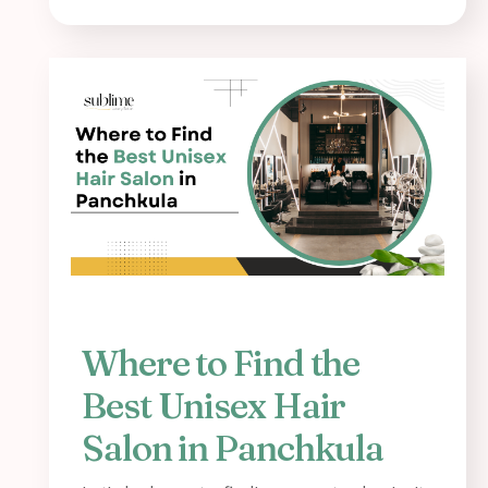
Where to Find the
Best Unisex Hair
Salon in Panchkula