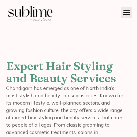
Expert Hair Styling
and Beauty Services
Chandigarh has emerged as one of North India’s
most stylish and beauty-conscious cities. Known for
its modern lifestyle, well-planned sectors, and
growing fashion culture, the city offers a wide range
of expert hair styling and beauty services that cater
to people of all ages. From classic grooming to
advanced cosmetic treatments, salons in