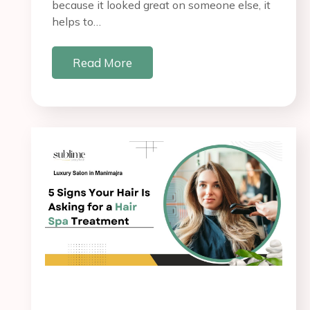
because it looked great on someone else, it
helps to…
Read More