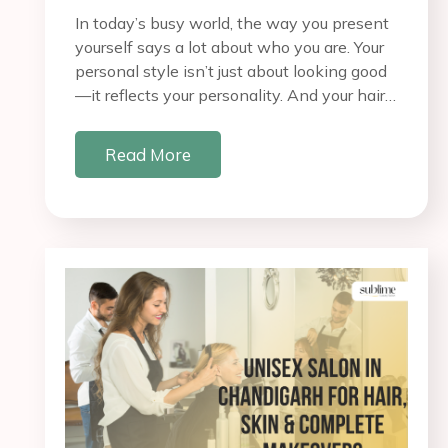
In today’s busy world, the way you present
yourself says a lot about who you are. Your
personal style isn’t just about looking good
—it reflects your personality. And your hair…
Read More