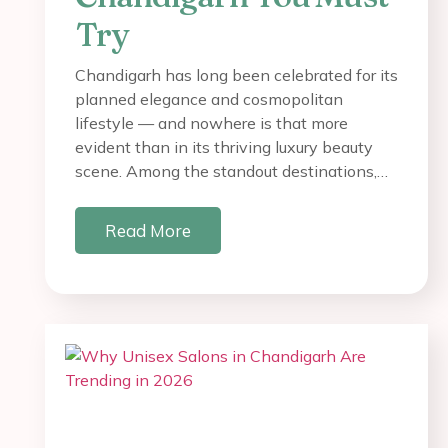
Try
Chandigarh has long been celebrated for its
planned elegance and cosmopolitan
lifestyle — and nowhere is that more
evident than in its thriving luxury beauty
scene. Among the standout destinations,…
Read More