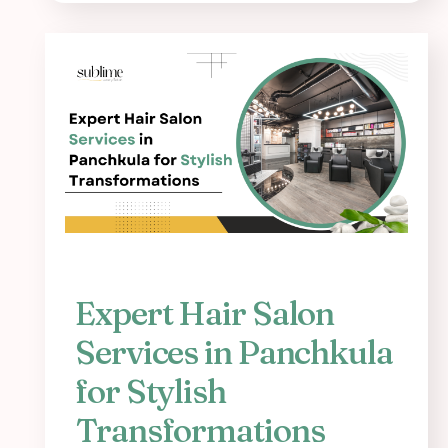
Expert Hair Salon
Services in Panchkula
for Stylish
Transformations