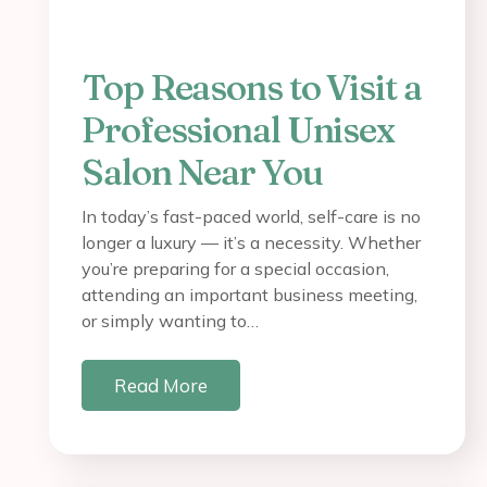
Top Reasons to Visit a
Professional Unisex
Salon Near You
In today’s fast-paced world, self-care is no
longer a luxury — it’s a necessity. Whether
you’re preparing for a special occasion,
attending an important business meeting,
or simply wanting to…
Read More