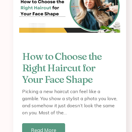
How to Choose the
Right Haircut for
Your Face Shape
Picking a new haircut can feel like a
gamble. You show a stylist a photo you love,
and somehow it just doesn’t look the same
on you. Most of the…
Read More