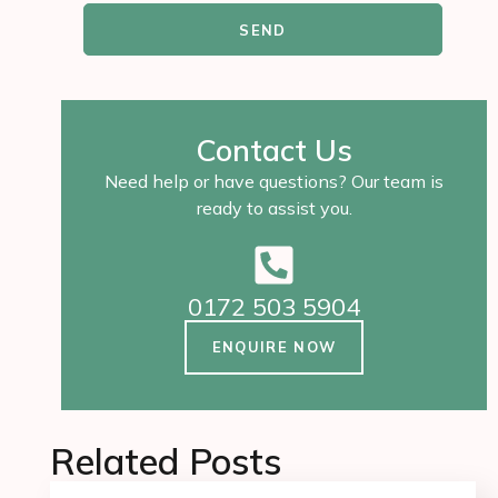
SEND
Contact Us
Need help or have questions? Our team is
ready to assist you.
0172 503 5904
ENQUIRE NOW
Related Posts