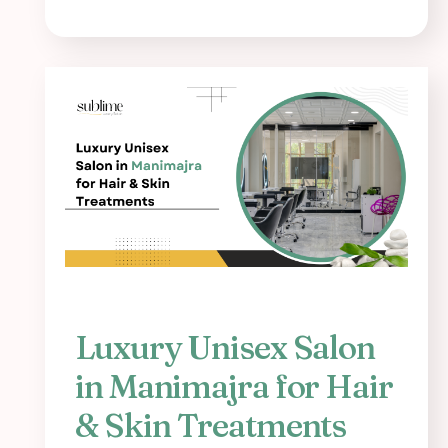
Luxury Unisex Salon
in Manimajra for Hair
& Skin Treatments