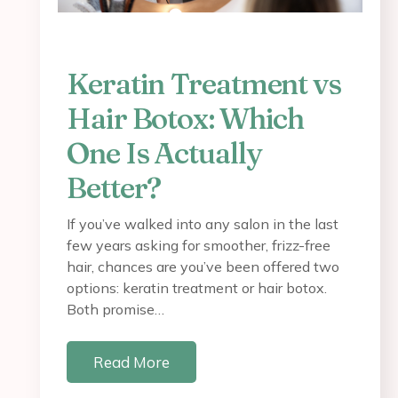
Keratin Treatment vs
Hair Botox: Which
One Is Actually
Better?
If you’ve walked into any salon in the last
few years asking for smoother, frizz-free
hair, chances are you’ve been offered two
options: keratin treatment or hair botox.
Both promise…
Read More