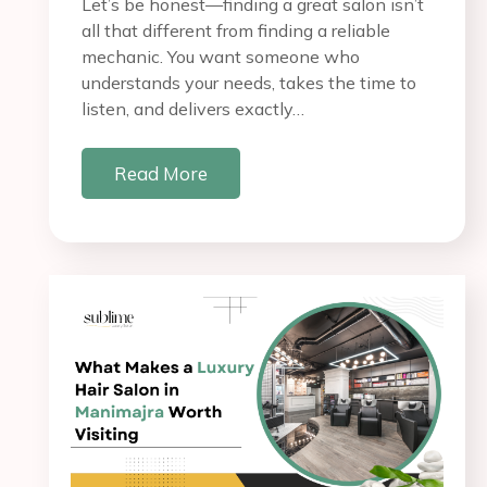
Let’s be honest—finding a great salon isn’t
all that different from finding a reliable
mechanic. You want someone who
understands your needs, takes the time to
listen, and delivers exactly…
Read More