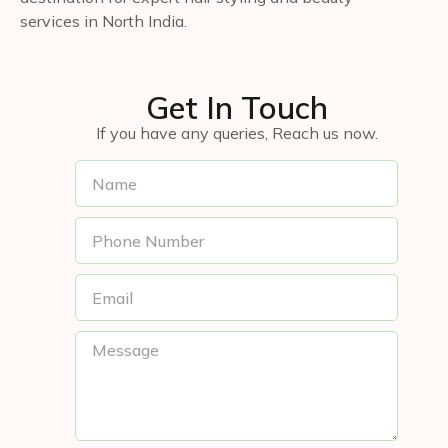
services in North India.
Get In Touch
If you have any queries, Reach us now.