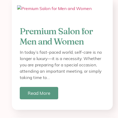
Premium Salon for
Men and Women
In today’s fast-paced world, self-care is no
longer a luxury—it is a necessity. Whether
you are preparing for a special occasion,
attending an important meeting, or simply
taking time to…
Read More