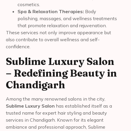
cosmetics.
Spa & Relaxation Therapies:
Body
polishing, massages, and wellness treatments
that promote relaxation and rejuvenation.
These services not only improve appearance but
also contribute to overall wellness and self-
confidence.
Sublime Luxury Salon
– Redefining Beauty in
Chandigarh
Among the many renowned salons in the city,
Sublime Luxury Salon
has established itself as a
trusted name for expert hair styling and beauty
services in Chandigarh. Known for its elegant
ambiance and professional approach, Sublime