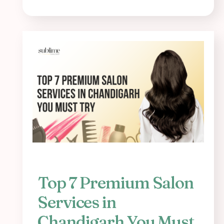
Top 7 Premium Salon
Services in
Chandigarh You Must