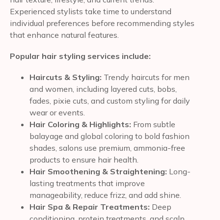
Experienced stylists take time to understand
individual preferences before recommending styles
that enhance natural features.
Popular hair styling services include:
Haircuts & Styling:
Trendy haircuts for men
and women, including layered cuts, bobs,
fades, pixie cuts, and custom styling for daily
wear or events.
Hair Coloring & Highlights:
From subtle
balayage and global coloring to bold fashion
shades, salons use premium, ammonia-free
products to ensure hair health.
Hair Smoothening & Straightening:
Long-
lasting treatments that improve
manageability, reduce frizz, and add shine.
Hair Spa & Repair Treatments:
Deep
conditioning, protein treatments, and scalp