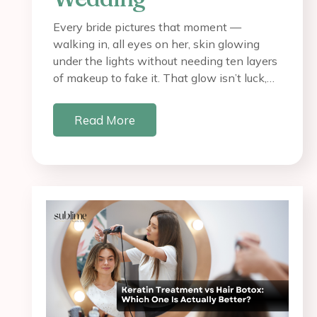
Every bride pictures that moment —
walking in, all eyes on her, skin glowing
under the lights without needing ten layers
of makeup to fake it. That glow isn’t luck,…
Read More