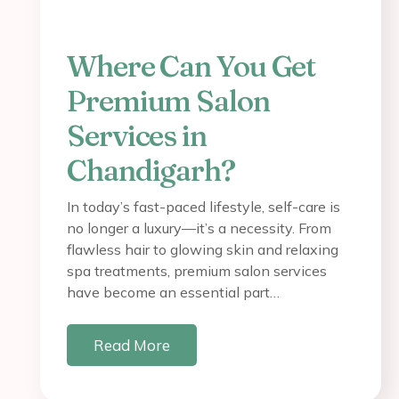
Where Can You Get
Premium Salon
Services in
Chandigarh?
In today’s fast-paced lifestyle, self-care is
no longer a luxury—it’s a necessity. From
flawless hair to glowing skin and relaxing
spa treatments, premium salon services
have become an essential part…
Read More