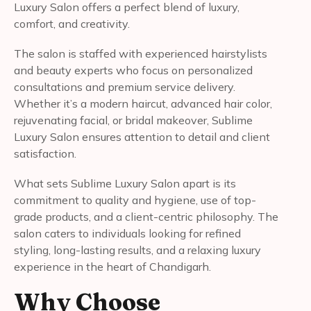
Luxury Salon offers a perfect blend of luxury,
comfort, and creativity.
The salon is staffed with experienced hairstylists
and beauty experts who focus on personalized
consultations and premium service delivery.
Whether it’s a modern haircut, advanced hair color,
rejuvenating facial, or bridal makeover, Sublime
Luxury Salon ensures attention to detail and client
satisfaction.
What sets Sublime Luxury Salon apart is its
commitment to quality and hygiene, use of top-
grade products, and a client-centric philosophy. The
salon caters to individuals looking for refined
styling, long-lasting results, and a relaxing luxury
experience in the heart of Chandigarh.
Why Choose