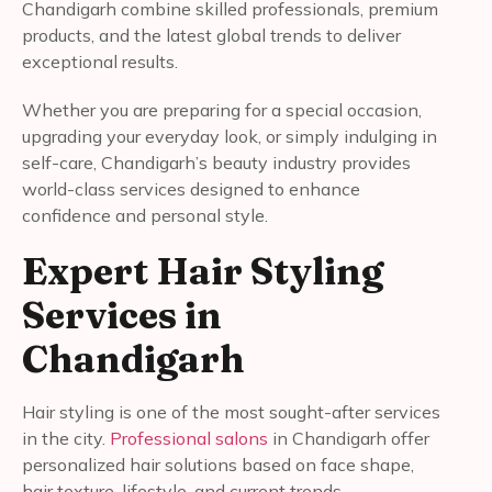
Chandigarh combine skilled professionals, premium
products, and the latest global trends to deliver
exceptional results.
Whether you are preparing for a special occasion,
upgrading your everyday look, or simply indulging in
self-care, Chandigarh’s beauty industry provides
world-class services designed to enhance
confidence and personal style.
Expert Hair Styling
Services in
Chandigarh
Hair styling is one of the most sought-after services
in the city.
Professional salons
in Chandigarh offer
personalized hair solutions based on face shape,
hair texture, lifestyle, and current trends.