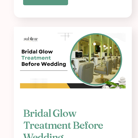
Bridal Glow
Treatment Before
Wedding