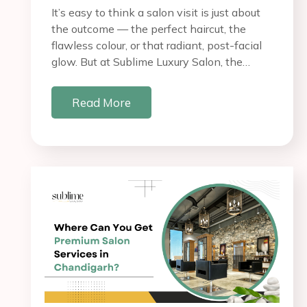
It’s easy to think a salon visit is just about
the outcome — the perfect haircut, the
flawless colour, or that radiant, post-facial
glow. But at Sublime Luxury Salon, the…
Read More