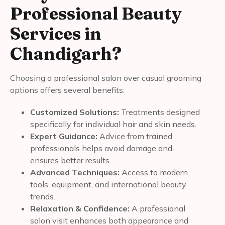
Professional Beauty
Services in
Chandigarh?
Choosing a professional salon over casual grooming
options offers several benefits:
Customized Solutions:
Treatments designed
specifically for individual hair and skin needs.
Expert Guidance:
Advice from trained
professionals helps avoid damage and
ensures better results.
Advanced Techniques:
Access to modern
tools, equipment, and international beauty
trends.
Relaxation & Confidence:
A professional
salon visit enhances both appearance and