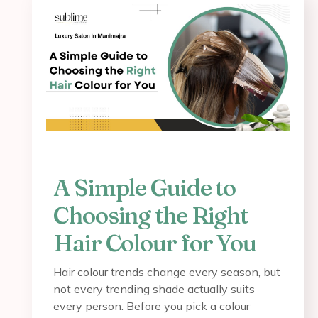
A Simple Guide to
Choosing the Right
Hair Colour for You
Hair colour trends change every season, but
not every trending shade actually suits
every person. Before you pick a colour