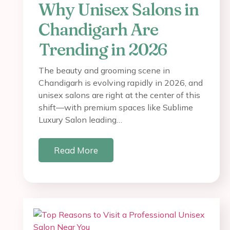
Why Unisex Salons in
Chandigarh Are
Trending in 2026
The beauty and grooming scene in
Chandigarh is evolving rapidly in 2026, and
unisex salons are right at the center of this
shift—with premium spaces like Sublime
Luxury Salon leading…
Read More