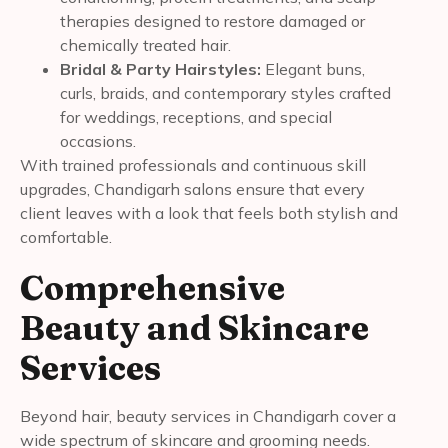
therapies designed to restore damaged or
chemically treated hair.
Bridal & Party Hairstyles:
Elegant buns,
curls, braids, and contemporary styles crafted
for weddings, receptions, and special
occasions.
With trained professionals and continuous skill
upgrades, Chandigarh salons ensure that every
client leaves with a look that feels both stylish and
comfortable.
Comprehensive
Beauty and Skincare
Services
Beyond hair, beauty services in Chandigarh cover a
wide spectrum of skincare and grooming needs.