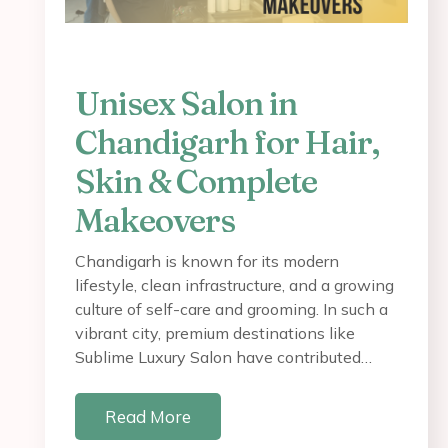
Unisex Salon in
Chandigarh for Hair,
Skin & Complete
Makeovers
Chandigarh is known for its modern
lifestyle, clean infrastructure, and a growing
culture of self-care and grooming. In such a
vibrant city, premium destinations like
Sublime Luxury Salon have contributed…
Read More