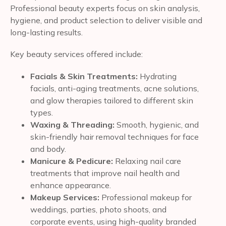
Professional beauty experts focus on skin analysis,
hygiene, and product selection to deliver visible and
long-lasting results.
Key beauty services offered include:
Facials & Skin Treatments:
Hydrating
facials, anti-aging treatments, acne solutions,
and glow therapies tailored to different skin
types.
Waxing & Threading:
Smooth, hygienic, and
skin-friendly hair removal techniques for face
and body.
Manicure & Pedicure:
Relaxing nail care
treatments that improve nail health and
enhance appearance.
Makeup Services:
Professional makeup for
weddings, parties, photo shoots, and
corporate events, using high-quality branded