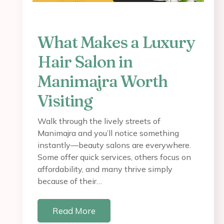
What Makes a Luxury
Hair Salon in
Manimajra Worth
Visiting
Walk through the lively streets of
Manimajra and you’ll notice something
instantly—beauty salons are everywhere.
Some offer quick services, others focus on
affordability, and many thrive simply
because of their…
Read More