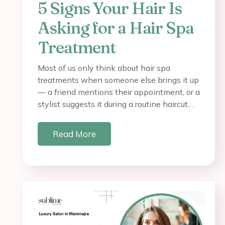
5 Signs Your Hair Is
Asking for a Hair Spa
Treatment
Most of us only think about hair spa
treatments when someone else brings it up
— a friend mentions their appointment, or a
stylist suggests it during a routine haircut.…
Read More