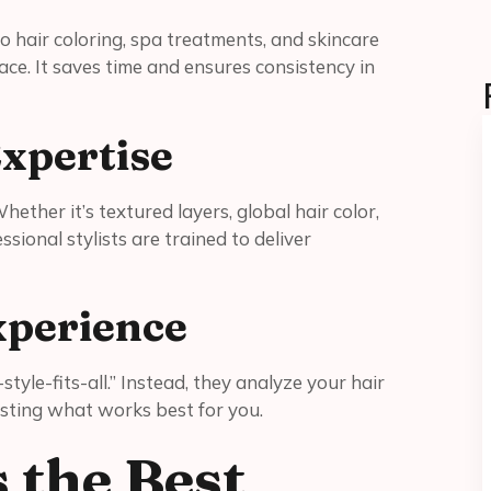
o hair coloring, spa treatments, and skincare
ace. It saves time and ensures consistency in
xpertise
ether it’s textured layers, global hair color,
sional stylists are trained to deliver
xperience
style-fits-all.” Instead, they analyze your hair
esting what works best for you.
 the Best