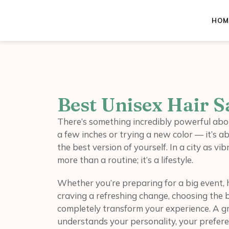
HOM
Best Unisex Hair 
There’s something incredibly powerful about
a few inches or trying a new color — it’s ab
the best version of yourself. In a city as v
more than a routine; it’s a lifestyle.
Whether you’re preparing for a big event, 
craving a refreshing change, choosing the 
completely transform your experience. A gre
understands your personality, your preferen