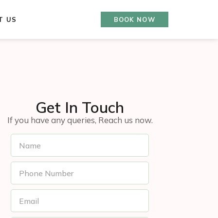
T US
BOOK NOW
Get In Touch
If you have any queries, Reach us now.