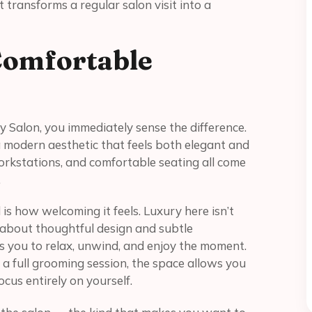
hat transforms a regular salon visit into a
Comfortable
 Salon, you immediately sense the difference.
a modern aesthetic that feels both elegant and
n workstations, and comfortable seating all come
.
s how welcoming it feels. Luxury here isn’t
 about thoughtful design and subtle
 you to relax, unwind, and enjoy the moment.
 a full grooming session, the space allows you
cus entirely on yourself.