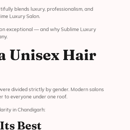
fully blends luxury, professionalism, and
lime Luxury Salon.
alon exceptional — and why Sublime Luxury
any.
 Unisex Hair
re divided strictly by gender. Modern salons
ter to everyone under one roof.
arity in Chandigarh:
Its Best