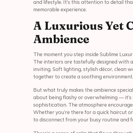
and lifestyle. It’s this attention to detail t
memorable experience.
A Luxurious Yet 
Ambience
The moment you step inside Sublime Luxury
The interiors are tastefully designed with 
inviting. Soft lighting, stylish décor, clea
together to create a soothing environment
But what truly makes the ambience special i
about being flashy or overwhelming — it’s
sophistication. The atmosphere encourages
Whether you’re there for a quick haircut or
to disconnect from your busy routine and fo