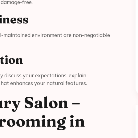
d damage-free.
iness
ell-maintained environment are non-negotiable
tion
ey discuss your expectations, explain
 that enhances your natural features.
ry Salon –
rooming in