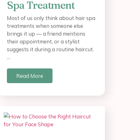
Spa Treatment
Most of us only think about hair spa
treatments when someone else
brings it up — a friend mentions
their appointment, or a stylist
suggests it during a routine haircut.
…
Read More