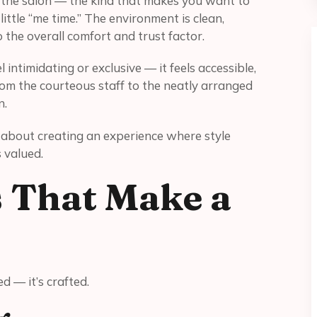
h the salon — the kind that makes you want to
little “me time.” The environment is clean,
 the overall comfort and trust factor.
 intimidating or exclusive — it feels accessible,
rom the courteous staff to the neatly arranged
n.
’s about creating an experience where style
 valued.
s That Make a
ed — it’s crafted.