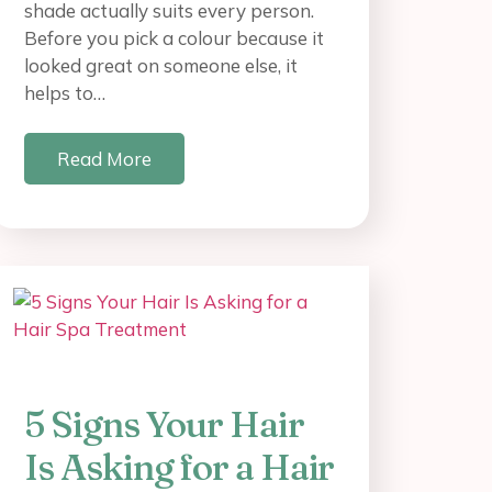
shade actually suits every person.
Before you pick a colour because it
looked great on someone else, it
helps to…
Read More
5 Signs Your Hair
Is Asking for a Hair