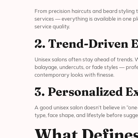
From precision haircuts and beard styling t
services — everything is available in one pl
service quality.
2. Trend-Driven E
Unisex salons often stay ahead of trends. Wh
balayage, undercuts, or fade styles — profes
contemporary looks with finesse.
3. Personalized E
A good unisex salon doesn’t believe in “one-
type, face shape, and lifestyle before sugg
What Defines