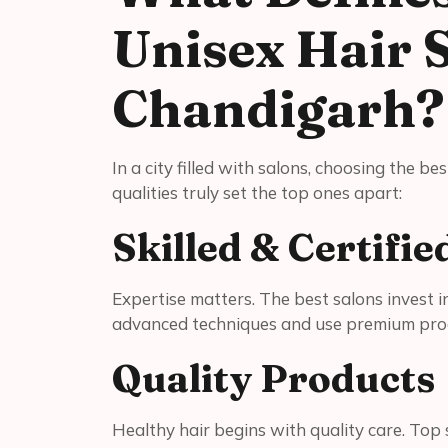
Unisex Hair 
Chandigarh?
In a city filled with salons, choosing the b
qualities truly set the top ones apart:
Skilled & Certifie
Expertise matters. The best salons invest i
advanced techniques and use premium pro
Quality Products
Healthy hair begins with quality care. Top