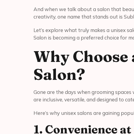
And when we talk about a salon that beauti
creativity, one name that stands out is Sub
Let’s explore what truly makes a unisex s
Salon is becoming a preferred choice for m
Why Choose a
Salon?
Gone are the days when grooming spaces we
are inclusive, versatile, and designed to ca
Here’s why unisex salons are gaining popul
1. Convenience at 