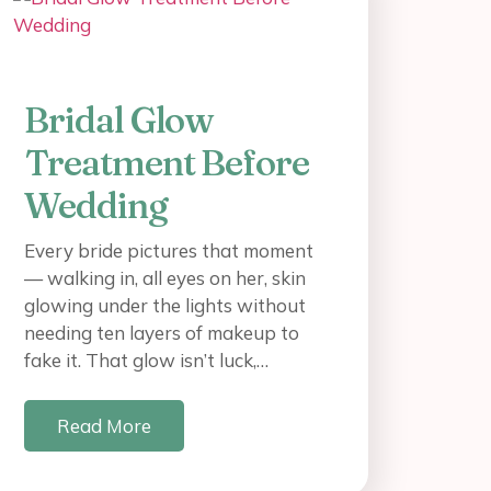
Bridal Glow
Treatment Before
Wedding
Every bride pictures that moment
— walking in, all eyes on her, skin
glowing under the lights without
needing ten layers of makeup to
fake it. That glow isn’t luck,…
Read More