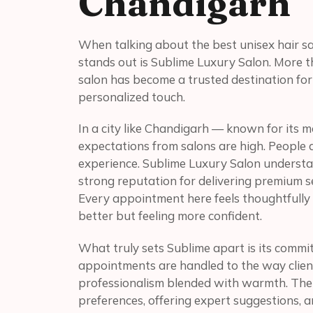
Chandigarh
When talking about the best unisex hair sa
stands out is Sublime Luxury Salon. More th
salon has become a trusted destination for 
personalized touch.
In a city like Chandigarh — known for its 
expectations from salons are high. People d
experience. Sublime Luxury Salon understand
strong reputation for delivering premium s
Every appointment here feels thoughtfully c
better but feeling more confident.
What truly sets Sublime apart is its commi
appointments are handled to the way client
professionalism blended with warmth. The
preferences, offering expert suggestions, 