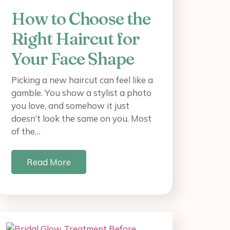
How to Choose the
Right Haircut for
Your Face Shape
Picking a new haircut can feel like a
gamble. You show a stylist a photo
you love, and somehow it just
doesn’t look the same on you. Most
of the…
Read More