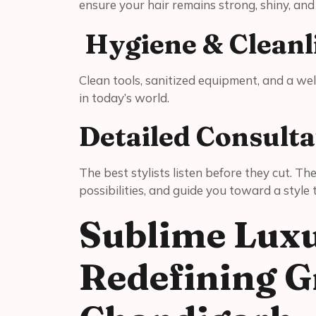
ensure your hair remains strong, shiny, an
Hygiene & Cleanl
Clean tools, sanitized equipment, and a w
in today’s world.
Detailed Consulta
The best stylists listen before they cut. Th
possibilities, and guide you toward a style
Sublime Luxu
Redefining G