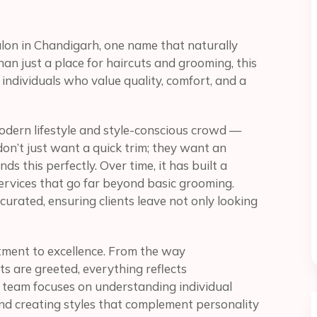
lon in Chandigarh, one name that naturally
an just a place for haircuts and grooming, this
individuals who value quality, comfort, and a
modern lifestyle and style-conscious crowd —
on’t just want a quick trim; they want an
s this perfectly. Over time, it has built a
ervices that go far beyond basic grooming.
urated, ensuring clients leave not only looking
tment to excellence. From the way
s are greeted, everything reflects
 team focuses on understanding individual
and creating styles that complement personality