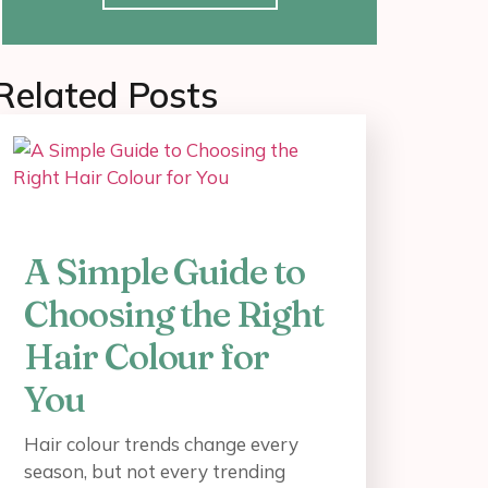
Related Posts
A Simple Guide to
Choosing the Right
Hair Colour for
You
Hair colour trends change every
season, but not every trending