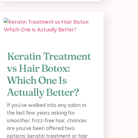
Keratin Treatment
vs Hair Botox:
Which One Is
Actually Better?
If you’ve walked into any salon in
the last few years asking for
smoother, frizz-free hair, chances
are you’ve been offered two
options: keratin treatment or hair