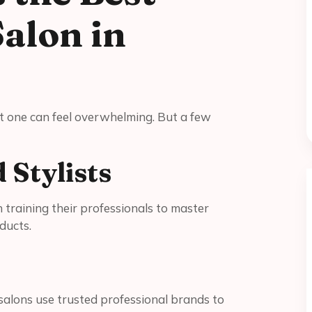
Salon in
est one can feel overwhelming. But a few
d Stylists
n training their professionals to master
ducts.
 salons use trusted professional brands to