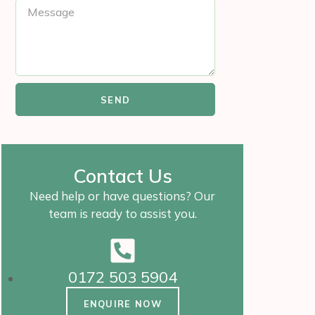
SEND
Contact Us
Need help or have questions? Our
team is ready to assist you.
0172 503 5904
ENQUIRE NOW