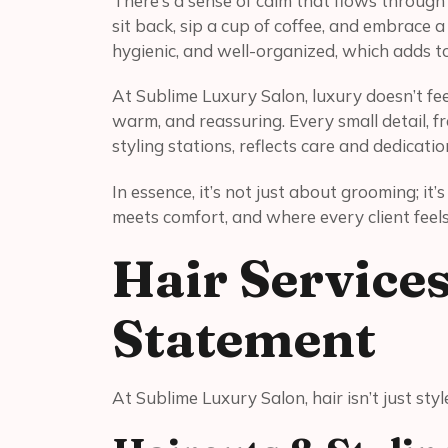
There’s a sense of calm that flows throug
sit back, sip a cup of coffee, and embrace a 
hygienic, and well-organized, which adds to
At Sublime Luxury Salon, luxury doesn’t feel
warm, and reassuring. Every small detail, f
styling stations, reflects care and dedicatio
In essence, it’s not just about grooming; it
meets comfort, and where every client feels
Hair Service
Statement
At Sublime Luxury Salon, hair isn’t just styl