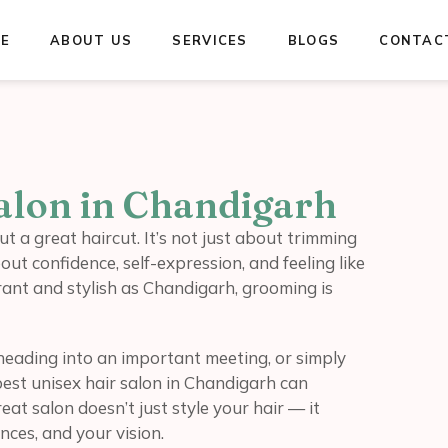
E
ABOUT US
SERVICES
BLOGS
CONTAC
Salon in Chandigarh
 a great haircut. It’s not just about trimming
out confidence, self-expression, and feeling like
ibrant and stylish as Chandigarh, grooming is
heading into an important meeting, or simply
best unisex hair salon in Chandigarh can
at salon doesn’t just style your hair — it
ces, and your vision.