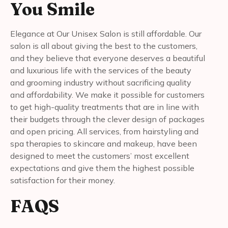
You Smile
Elegance at Our Unisex Salon is still affordable. Our
salon is all about giving the best to the customers,
and they believe that everyone deserves a beautiful
and luxurious life with the services of the beauty
and grooming industry without sacrificing quality
and affordability. We make it possible for customers
to get high-quality treatments that are in line with
their budgets through the clever design of packages
and open pricing. All services, from hairstyling and
spa therapies to skincare and makeup, have been
designed to meet the customers’ most excellent
expectations and give them the highest possible
satisfaction for their money.
FAQS