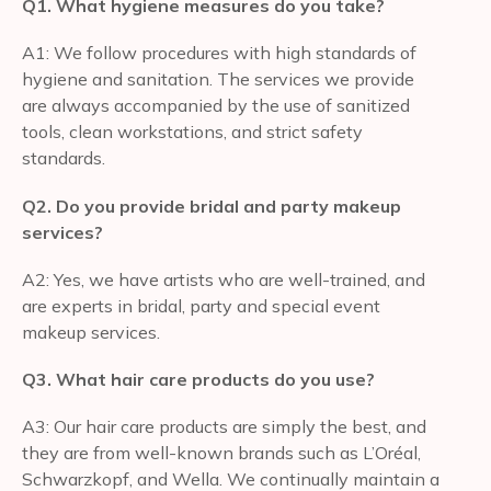
Q1. What hygiene measures do you take?
A1: We follow procedures with high standards of
hygiene and sanitation. The services we provide
are always accompanied by the use of sanitized
tools, clean workstations, and strict safety
standards.
Q2. Do you provide bridal and party makeup
services?
A2: Yes, we have artists who are well-trained, and
are experts in bridal, party and special event
makeup services.
Q3. What hair care products do you use?
A3: Our hair care products are simply the best, and
they are from well-known brands such as L’Oréal,
Schwarzkopf, and Wella. We continually maintain a