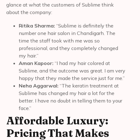
glance at what the customers of Sublime think
about the company:
Ritika Sharma:
“Sublime is definitely the
number one hair salon in Chandigarh. The
time the staff took with me was so
professional, and they completely changed
my hair.”
Aman Kapoor:
“I had my hair colored at
Sublime, and the outcome was great. I am very
happy that they made the service just for me.”
Neha Aggarwal:
“The keratin treatment at
Sublime has changed my hair a lot for the
better. I have no doubt in telling them to your
face.”
Affordable Luxury:
Pricing That Makes