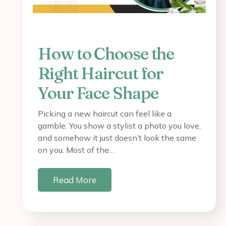
How to Choose the
Right Haircut for
Your Face Shape
Picking a new haircut can feel like a
gamble. You show a stylist a photo you love,
and somehow it just doesn’t look the same
on you. Most of the…
Read More