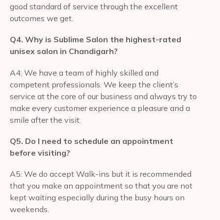
good standard of service through the excellent
outcomes we get.
Q4. Why is Sublime Salon the highest-rated
unisex salon in Chandigarh?
A4: We have a team of highly skilled and
competent professionals. We keep the client’s
service at the core of our business and always try to
make every customer experience a pleasure and a
smile after the visit.
Q5. Do I need to schedule an appointment
before visiting?
A5: We do accept Walk-ins but it is recommended
that you make an appointment so that you are not
kept waiting especially during the busy hours on
weekends.