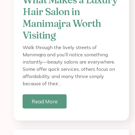
Hair Salon in
Manimajra Worth
Visiting
Walk through the lively streets of
Manimajra and you’ll notice something
instantly—beauty salons are everywhere.
Some offer quick services, others focus on
affordability, and many thrive simply
because of their…
Read More