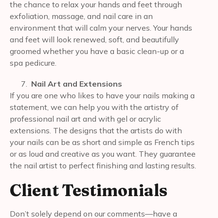
the chance to relax your hands and feet through
exfoliation, massage, and nail care in an
environment that will calm your nerves. Your hands
and feet will look renewed, soft, and beautifully
groomed whether you have a basic clean-up or a
spa pedicure.
Nail Art and Extensions
If you are one who likes to have your nails making a
statement, we can help you with the artistry of
professional nail art and with gel or acrylic
extensions. The designs that the artists do with
your nails can be as short and simple as French tips
or as loud and creative as you want. They guarantee
the nail artist to perfect finishing and lasting results.
Client Testimonials
Don’t solely depend on our comments—have a