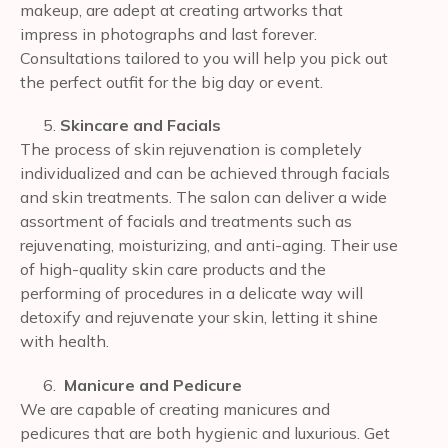
makeup, are adept at creating artworks that
impress in photographs and last forever.
Consultations tailored to you will help you pick out
the perfect outfit for the big day or event.
Skincare and Facials
The process of skin rejuvenation is completely
individualized and can be achieved through facials
and skin treatments. The salon can deliver a wide
assortment of facials and treatments such as
rejuvenating, moisturizing, and anti-aging. Their use
of high-quality skin care products and the
performing of procedures in a delicate way will
detoxify and rejuvenate your skin, letting it shine
with health.
Manicure and Pedicure
We are capable of creating manicures and
pedicures that are both hygienic and luxurious. Get