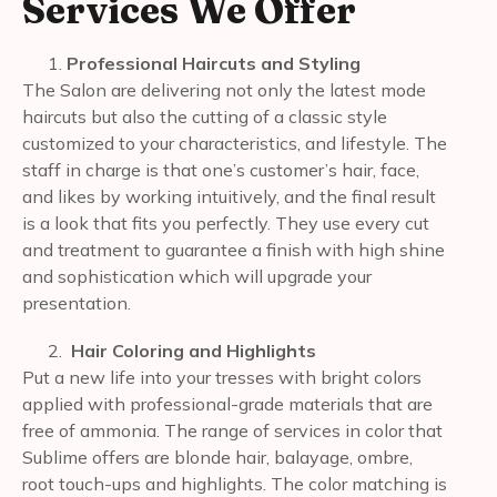
Services We Offer
Professional Haircuts and Styling
The Salon are delivering not only the latest mode
haircuts but also the cutting of a classic style
customized to your characteristics, and lifestyle. The
staff in charge is that one’s customer’s hair, face,
and likes by working intuitively, and the final result
is a look that fits you perfectly. They use every cut
and treatment to guarantee a finish with high shine
and sophistication which will upgrade your
presentation.
Hair Coloring and Highlights
Put a new life into your tresses with bright colors
applied with professional-grade materials that are
free of ammonia. The range of services in color that
Sublime offers are blonde hair, balayage, ombre,
root touch-ups and highlights. The color matching is