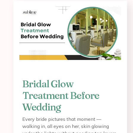
Bridal Glow
Treatment Before
Wedding
Every bride pictures that moment —
walking in, all eyes on her, skin glowing