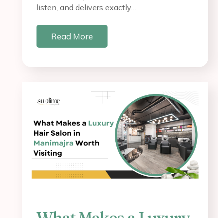
listen, and delivers exactly…
Read More
What Makes a Luxury