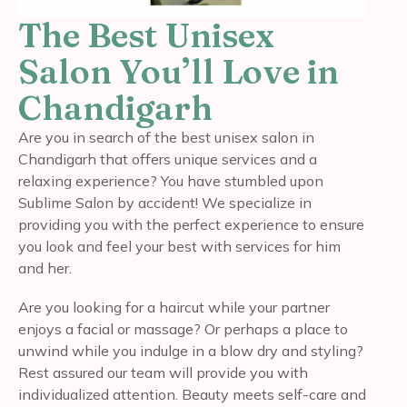
The Best Unisex
Salon You’ll Love in
Chandigarh
Are you in search of the best unisex salon in
Chandigarh that offers unique services and a
relaxing experience? You have stumbled upon
Sublime Salon by accident! We specialize in
providing you with the perfect experience to ensure
you look and feel your best with services for him
and her.
Are you looking for a haircut while your partner
enjoys a facial or massage? Or perhaps a place to
unwind while you indulge in a blow dry and styling?
Rest assured our team will provide you with
individualized attention. Beauty meets self-care and