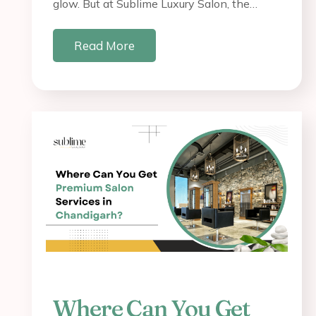
glow. But at Sublime Luxury Salon, the…
Read More
Where Can You Get