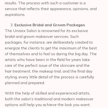
results. The process with such a customer is a
service that reflects their appearance, opinions, and
aspirations.
Exclusive Bridal and Groom Packages
The Unisex Salon is renowned for its exclusive
bridal and groom makeover services. Such
packages, for instance, are deliberately created to
energize the clients to get the maximum of the best
of themselves and to feel so during the big day. The
artists who have been in the field for years take
care of the perfect issue of the skincare and the
hair treatment, the makeup trial, and the final day
styling, every little detail of the process is carefully
planned and prepared.
With the help of skilled and experienced artists,
both the salon’s traditional and modern makeover
options will help you achieve the look you want.