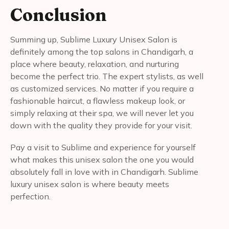
Conclusion
Summing up, Sublime Luxury Unisex Salon is
definitely among the top salons in Chandigarh, a
place where beauty, relaxation, and nurturing
become the perfect trio. The expert stylists, as well
as customized services. No matter if you require a
fashionable haircut, a flawless makeup look, or
simply relaxing at their spa, we will never let you
down with the quality they provide for your visit.
Pay a visit to Sublime and experience for yourself
what makes this unisex salon the one you would
absolutely fall in love with in Chandigarh. Sublime
luxury unisex salon is where beauty meets
perfection.