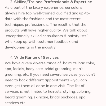
Skilled/Trained Professionals & Expertise
As a part of the luxury experience, our salons
always hire top, well-trained, qualified and up-to-
date with the fashions and the most recent
techniques professionals. The result is that the
products will have higher quality. We talk about
“exceptionally skilled consultants & hairstylists”
who keep up with customer feedback and
developments in the industry.
Wide Range of Services
We have a very diverse range of haircuts, hair color,
spa, facials, body care, bridal grooming, men’s
grooming, etc. If you need several services, you don’t
need to book different appointments – you can
even get them all done in one visit. The list of
services is not limited to haircuts, styling, coloring,
beard grooming, skincare, bridal packages, spa
services etc.