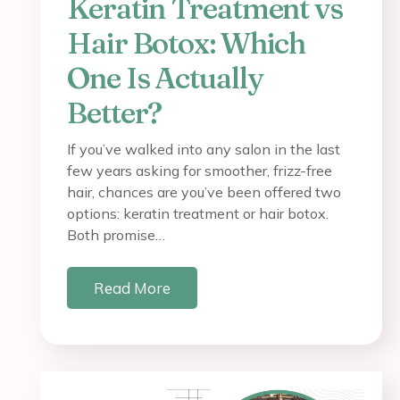
Keratin Treatment vs
Hair Botox: Which
One Is Actually
Better?
If you’ve walked into any salon in the last
few years asking for smoother, frizz-free
hair, chances are you’ve been offered two
options: keratin treatment or hair botox.
Both promise…
Read More