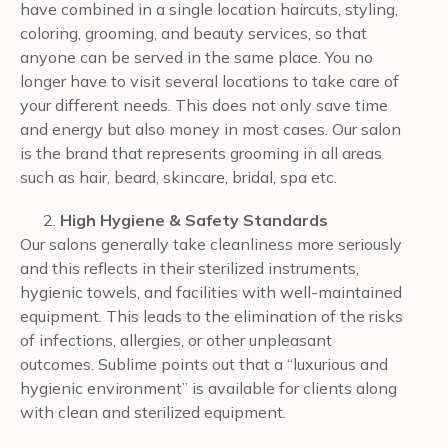
have combined in a single location haircuts, styling,
coloring, grooming, and beauty services, so that
anyone can be served in the same place. You no
longer have to visit several locations to take care of
your different needs. This does not only save time
and energy but also money in most cases. Our salon
is the brand that represents grooming in all areas
such as hair, beard, skincare, bridal, spa etc.
High Hygiene & Safety Standards
Our salons generally take cleanliness more seriously
and this reflects in their sterilized instruments,
hygienic towels, and facilities with well-maintained
equipment. This leads to the elimination of the risks
of infections, allergies, or other unpleasant
outcomes. Sublime points out that a “luxurious and
hygienic environment” is available for clients along
with clean and sterilized equipment.