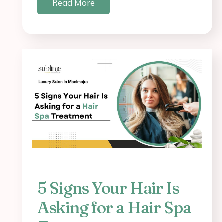
Read More
5 Signs Your Hair Is
Asking for a Hair Spa