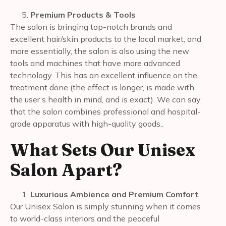
Premium Products & Tools
The salon is bringing top-notch brands and
excellent hair/skin products to the local market, and
more essentially, the salon is also using the new
tools and machines that have more advanced
technology. This has an excellent influence on the
treatment done (the effect is longer, is made with
the user’s health in mind, and is exact). We can say
that the salon combines professional and hospital-
grade apparatus with high-quality goods..
What Sets Our Unisex
Salon Apart?
Luxurious Ambience and Premium Comfort
Our Unisex Salon is simply stunning when it comes
to world-class interiors and the peaceful