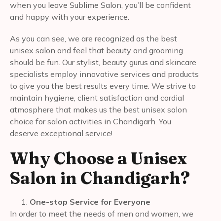
when you leave Sublime Salon, you’ll be confident
and happy with your experience.
As you can see, we are recognized as the best
unisex salon and feel that beauty and grooming
should be fun. Our stylist, beauty gurus and skincare
specialists employ innovative services and products
to give you the best results every time. We strive to
maintain hygiene, client satisfaction and cordial
atmosphere that makes us the best unisex salon
choice for salon activities in Chandigarh. You
deserve exceptional service!
Why Choose a Unisex
Salon in Chandigarh?
One-stop Service for Everyone
In order to meet the needs of men and women, we