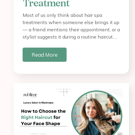
Treatment
Most of us only think about hair spa
treatments when someone else brings it up
— a friend mentions their appointment, or a
stylist suggests it during a routine haircut.…
Read More