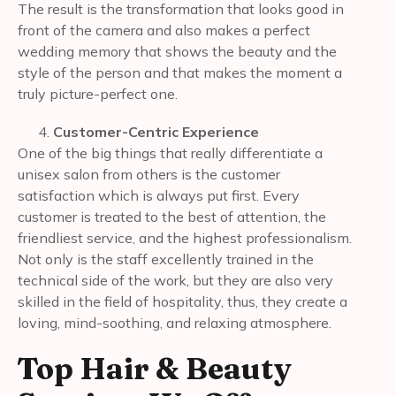
The result is the transformation that looks good in
front of the camera and also makes a perfect
wedding memory that shows the beauty and the
style of the person and that makes the moment a
truly picture-perfect one.
Customer-Centric Experience
One of the big things that really differentiate a
unisex salon from others is the customer
satisfaction which is always put first. Every
customer is treated to the best of attention, the
friendliest service, and the highest professionalism.
Not only is the staff excellently trained in the
technical side of the work, but they are also very
skilled in the field of hospitality, thus, they create a
loving, mind-soothing, and relaxing atmosphere.
Top Hair & Beauty