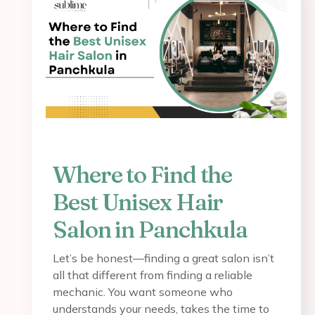
Where to Find the
Best Unisex Hair
Salon in Panchkula
Let’s be honest—finding a great salon isn’t
all that different from finding a reliable
mechanic. You want someone who
understands your needs, takes the time to