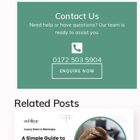
Contact Us
Need help or have questions? Our team is
ready to assist you.
0172 503 5904
ENQUIRE NOW
Related Posts