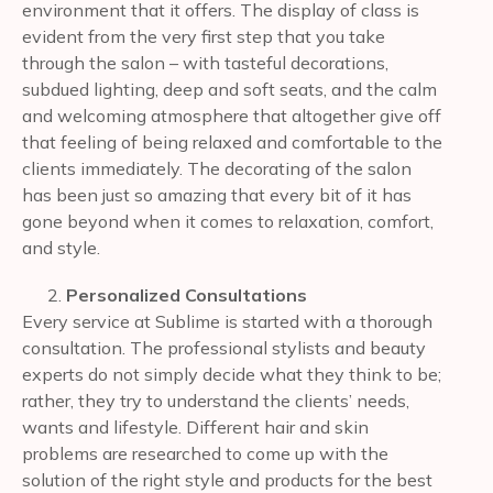
environment that it offers. The display of class is
evident from the very first step that you take
through the salon – with tasteful decorations,
subdued lighting, deep and soft seats, and the calm
and welcoming atmosphere that altogether give off
that feeling of being relaxed and comfortable to the
clients immediately. The decorating of the salon
has been just so amazing that every bit of it has
gone beyond when it comes to relaxation, comfort,
and style.
Personalized Consultations
Every service at Sublime is started with a thorough
consultation. The professional stylists and beauty
experts do not simply decide what they think to be;
rather, they try to understand the clients’ needs,
wants and lifestyle. Different hair and skin
problems are researched to come up with the
solution of the right style and products for the best