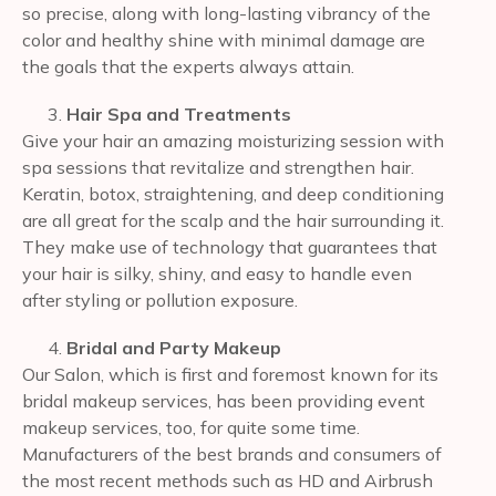
so precise, along with long-lasting vibrancy of the
color and healthy shine with minimal damage are
the goals that the experts always attain.
Hair Spa and Treatments
Give your hair an amazing moisturizing session with
spa sessions that revitalize and strengthen hair.
Keratin, botox, straightening, and deep conditioning
are all great for the scalp and the hair surrounding it.
They make use of technology that guarantees that
your hair is silky, shiny, and easy to handle even
after styling or pollution exposure.
Bridal and Party Makeup
Our Salon, which is first and foremost known for its
bridal makeup services, has been providing event
makeup services, too, for quite some time.
Manufacturers of the best brands and consumers of
the most recent methods such as HD and Airbrush