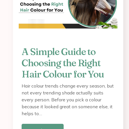
A Simple Guide to
Choosing the Right
Hair Colour for You
Hair colour trends change every season, but
not every trending shade actually suits
every person. Before you pick a colour
because it looked great on someone else, it
helps to…