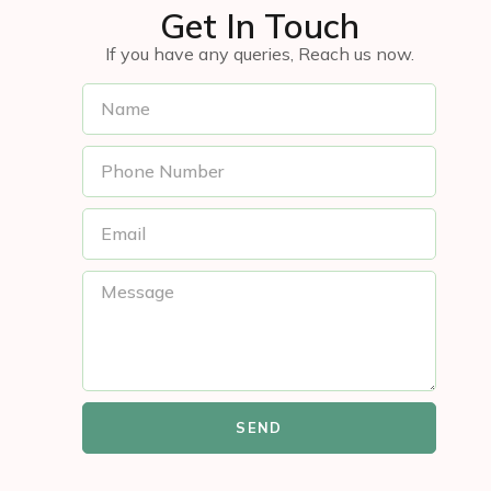
Get In Touch
If you have any queries, Reach us now.
SEND