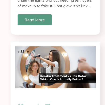
under the lights without needing ten layers
of makeup to fake it. That glow isn’t luck,…
Read More