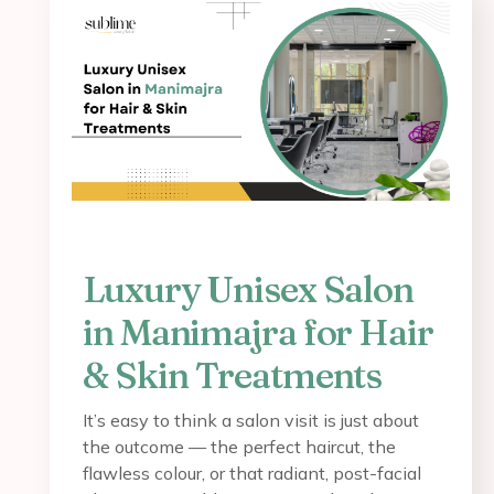
Luxury Unisex Salon
in Manimajra for Hair
& Skin Treatments
It’s easy to think a salon visit is just about
the outcome — the perfect haircut, the
flawless colour, or that radiant, post-facial