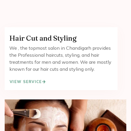
Hair Cut and Styling
We , the topmost salon in Chandigarh provides
the Professional haircuts, styling, and hair
treatments for men and women. We are mostly
known for our hair cuts and styling only.
VIEW SERVICE