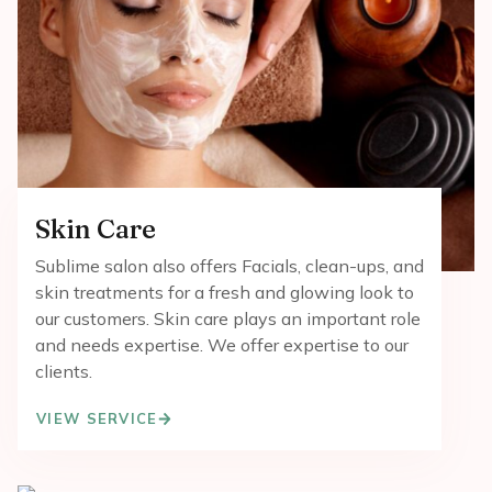
Skin Care
Sublime salon also offers Facials, clean-ups, and
skin treatments for a fresh and glowing look to
our customers. Skin care plays an important role
and needs expertise. We offer expertise to our
clients.
VIEW SERVICE