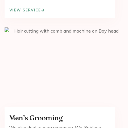
VIEW SERVICE
Men’s Grooming
We also deal in men grooming. We, Sublime