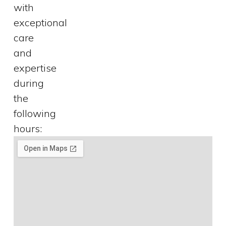
with
exceptional
care
and
expertise
during
the
following
hours: