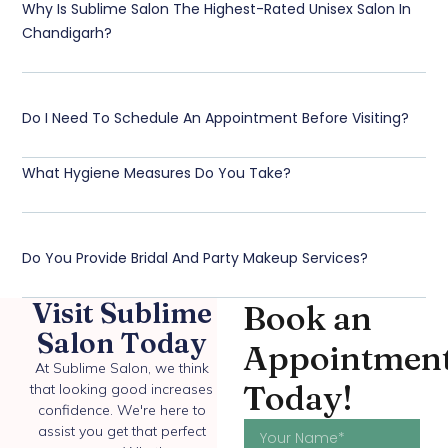
Why Is Sublime Salon The Highest-Rated Unisex Salon In
Chandigarh?
Do I Need To Schedule An Appointment Before Visiting?
What Hygiene Measures Do You Take?
Do You Provide Bridal And Party Makeup Services?
Visit Sublime
Book an
Salon Today
Appointmen
At Sublime Salon, we think
Today!
that looking good increases
confidence. We're here to
assist you get that perfect