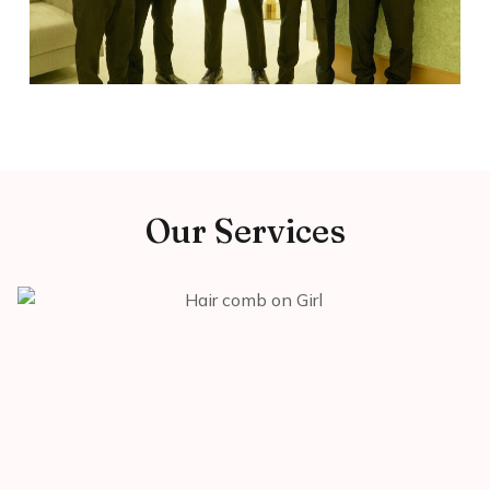
Our Services