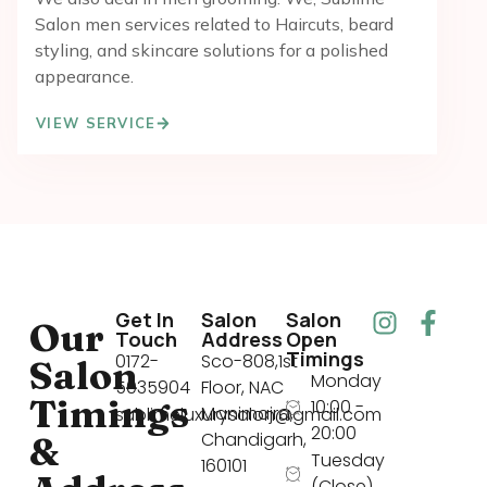
Salon men services related to Haircuts, beard
styling, and skincare solutions for a polished
appearance.
VIEW SERVICE
Get In
Salon
Salon
Our
Touch
Address
Open
Timings
0172-
Sco-808,1st
Salon
Monday
5035904
Floor, NAC
Timings
10:00 -
Manimajra,
sublimeluxurysalon@gmail.com
20:00
Chandigarh,
&
Tuesday
160101
(Close)