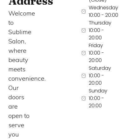
Address
Wednesday
Welcome
10:00 - 20:00
to
Thursday
10:00 -
Sublime
20:00
Salon,
Friday
where
10:00 -
beauty
20:00
Saturday
meets
10:00 -
convenience.
20:00
Our
Sunday
doors
10:00 -
20:00
are
open to
serve
you