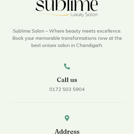
Sublime Salon – Where beauty meets excellence.
Book your memorable transformations now at the
best unisex salon in Chandigarh.
Call us
0172 503 5904
Address