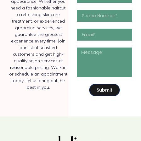
appearance. Whether you
need a fashionable haircut,
a refreshing skincare
treatment, or experienced
grooming services, we
guarantee the greatest
experience every time. Join
our list of satisfied
customers and get high-
quality salon services at
reasonable pricing. Walk in
or schedule an appointment
today. Let us bring out the
best in you.
Submit