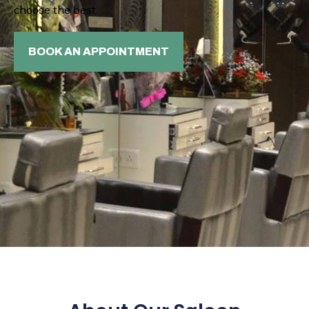
choose the best.
BOOK AN APPOINTMENT