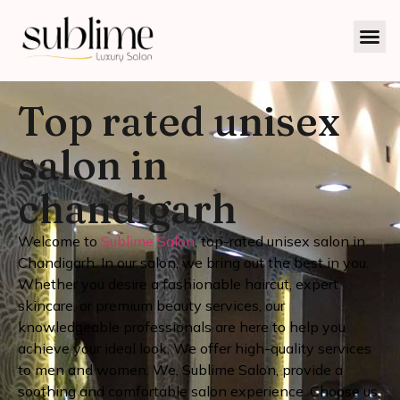
Top rated unisex
salon in
chandigarh
Welcome to
Sublime Salon
, top-rated unisex salon in
Chandigarh. In our salon, we bring out the best in you.
Whether you desire a fashionable haircut, expert
skincare, or premium beauty services, our
knowledgeable professionals are here to help you
achieve your ideal look. We offer high-quality services
to men and women.
We, Sublime Salon, provide a
soothing and comfortable salon experience. Choose us,