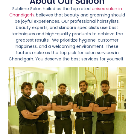
About Our Saloon
Sublime Salon hailed as the top rated
unisex salon in
Chandigarh
, believes that beauty and grooming should
be joyful experiences. Our professional hairstylists,
beauty experts, and skincare specialists use best
techniques and high-quality products to achieve the
greatest results.
We prioritize hygiene, customer
happiness, and a welcoming environment. These
factors make us the top pick for salon services in
Chandigarh. You deserve the best services for yourself.