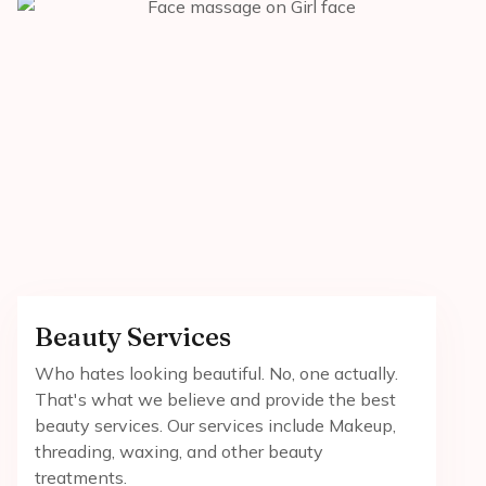
Beauty Services
Who hates looking beautiful. No, one actually.
That's what we believe and provide the best
beauty services. Our services include Makeup,
threading, waxing, and other beauty
treatments.