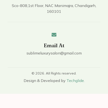
Sco-808,1st Floor, NAC Manimajra, Chandigarh,
160101
Email At
sublimeluxurysalon@gmail.com
© 2026. All Rights reserved.
Design & Developed by
Techglide.