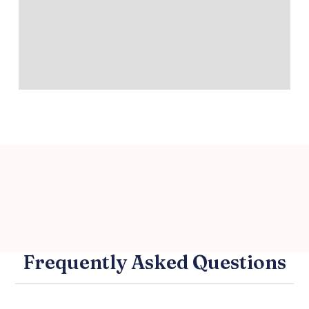
Frequently Asked Questions